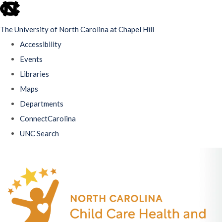
skip
to
The University of North Carolina at Chapel Hill
the
Accessibility
end
Events
of
Libraries
the
Maps
global
Departments
utility
ConnectCarolina
bar
UNC Search
Skip
to
main
content