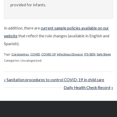
provided for infants.
In addition, there are
current sample policies available on our
website
that reflect the rule changes (available in English and
Spanish).
Tags:
Coronavirus
,
COVID
,
COVID-19
,
Infectious Disease
,
ITS-SIDS
,
Safe Sleep
Categories: Uncategorized
Post
Previous
Sanitation procedures to control COVID-19 in child care
navigation
Post:
Next
Daily Health Check Record
Post: