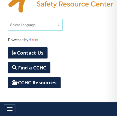
Powered by
Translate
Contact Us
Find a CCHC
CCHC Resources
Toggle navigation