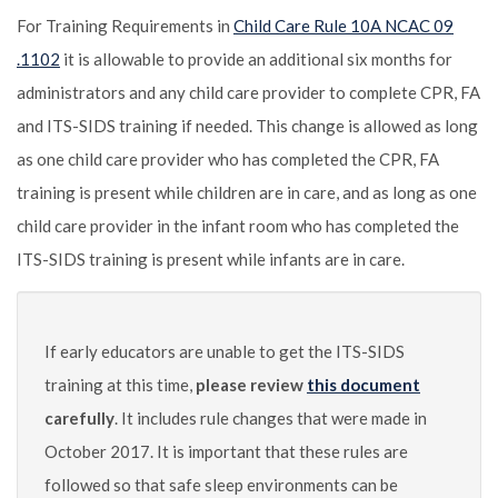
For Training Requirements in
Child Care Rule 10A NCAC 09
.1102
it is allowable to provide an additional six months for
administrators and any child care provider to complete CPR, FA
and ITS-SIDS training if needed. This change is allowed as long
as one child care provider who has completed the CPR, FA
training is present while children are in care, and as long as one
child care provider in the infant room who has completed the
ITS-SIDS training is present while infants are in care.
If early educators are unable to get the ITS-SIDS
training at this time,
please review
this document
carefully
. It includes rule changes that were made in
October 2017. It is important that these rules are
followed so that safe sleep environments can be