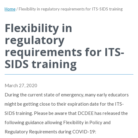
Home
/
Flexibility in regulatory requirements for ITS-SIDS training
Flexibility in
regulatory
requirements for ITS-
SIDS training
March 27, 2020
During the current state of emergency, many early educators
might be getting close to their expiration date for the ITS-
SIDS training. Please be aware that DCDEE has released the
following guidance allowing Flexibility in Policy and
Regulatory Requirements during COVID-19: