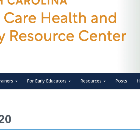
rainers
For Early Educators
Resources
Posts
H
020