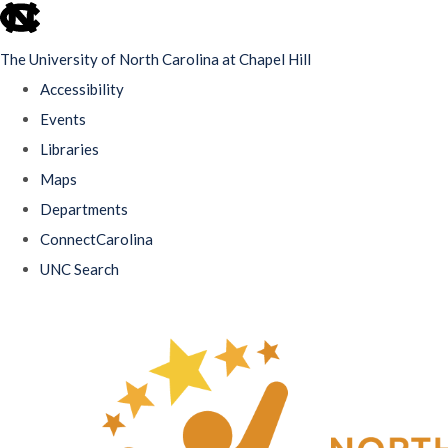
skip
to
The University of North Carolina at Chapel Hill
the
Accessibility
end
Events
of
Libraries
the
Maps
global
Departments
utility
ConnectCarolina
bar
UNC Search
Skip
to
main
content