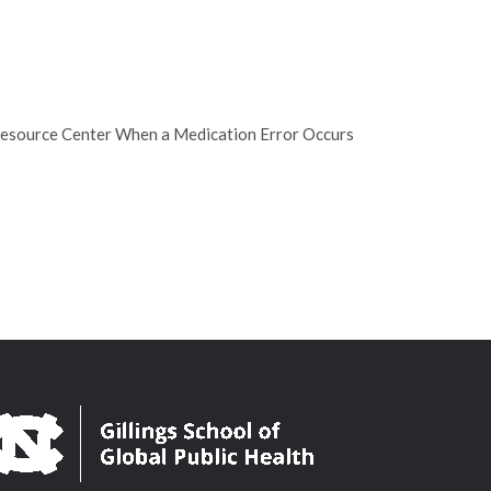
Resource Center When a Medication Error Occurs