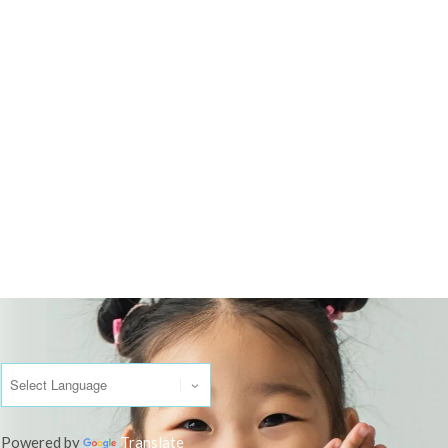
Powered by
Translate