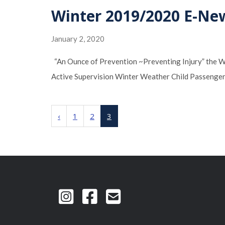
Winter 2019/2020 E-Ne
January 2, 2020
“An Ounce of Prevention ~Preventing Injury” the 
Active Supervision Winter Weather Child Passenger
‹
1
2
3