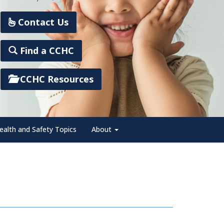
Contact Us
Find a CCHC
CCHC Resources
ealth and Safety Topics
About