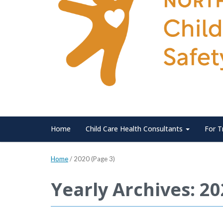
Home
Child Care Health Consultants
For T
Home
/
2020
(Page 3)
Yearly Archives: 2