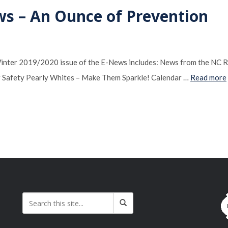
ws – An Ounce of Prevention
Winter 2019/2020 issue of the E-News includes: News from the NC 
 Safety Pearly Whites – Make Them Sparkle! Calendar …
Read more