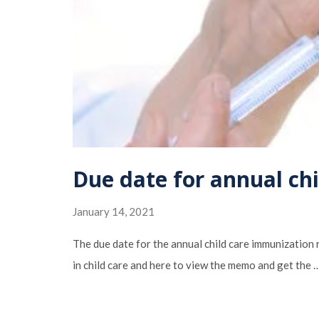
Due date for annual ch
January 14, 2021
The due date for the annual child care immunization
in child care and here to view the memo and get the 