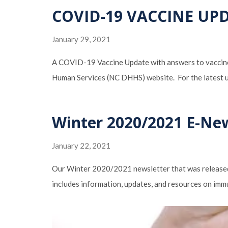
COVID-19 VACCINE UP
January 29, 2021
A COVID-19 Vaccine Update with answers to vaccine 
Human Services (NC DHHS) website. For the latest
Winter 2020/2021 E-Ne
January 22, 2021
Our Winter 2020/2021 newsletter that was released 
includes information, updates, and resources on imm