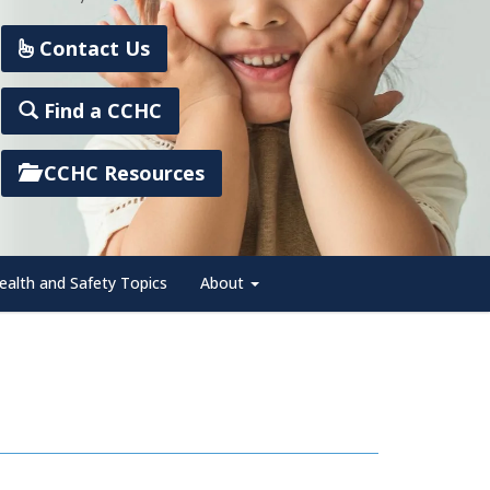
Contact Us
Find a CCHC
CCHC Resources
ealth and Safety Topics
About