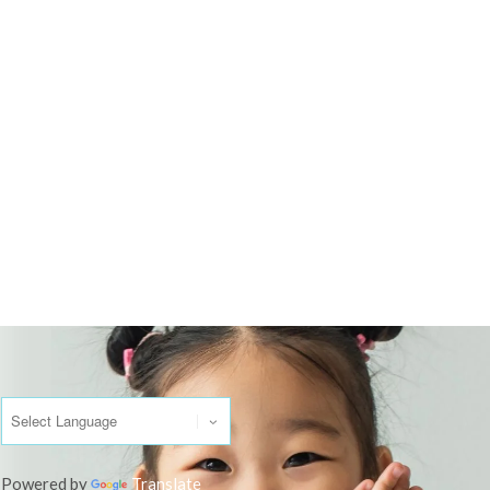
Powered by
Translate