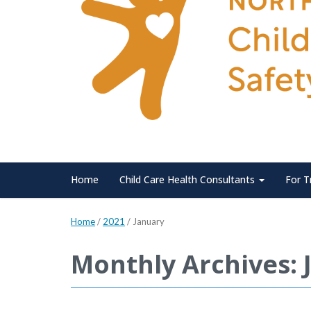
Home
Child Care Health Consultants
For T
Home
/
2021
/
January
Monthly Archives: 