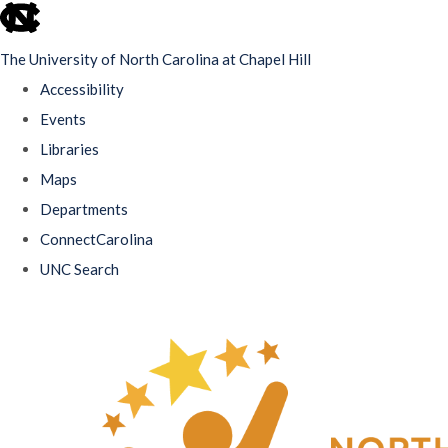
skip
to
The University of North Carolina at Chapel Hill
the
Accessibility
end
Events
of
Libraries
the
Maps
global
Departments
utility
ConnectCarolina
bar
UNC Search
Skip
to
main
content