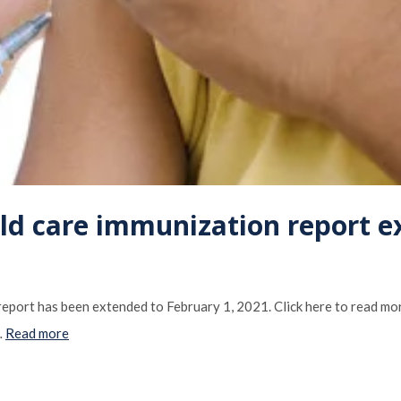
ild care immunization report 
 report has been extended to February 1, 2021. Click here to read mo
…
Read more