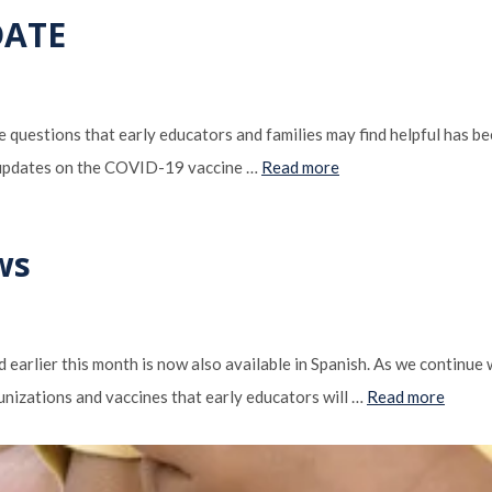
DATE
questions that early educators and families may find helpful has 
 updates on the COVID-19 vaccine …
Read more
ws
earlier this month is now also available in Spanish. As we continue
unizations and vaccines that early educators will …
Read more