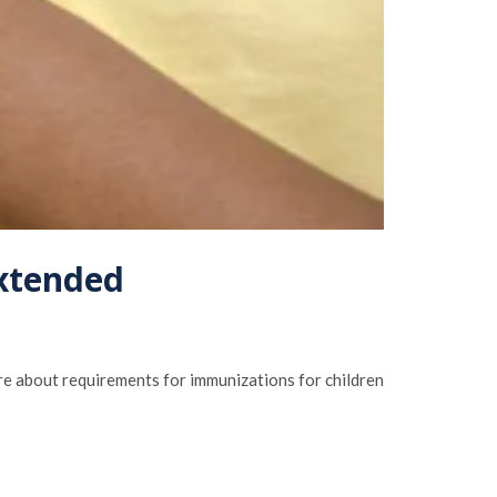
extended
re about requirements for immunizations for children