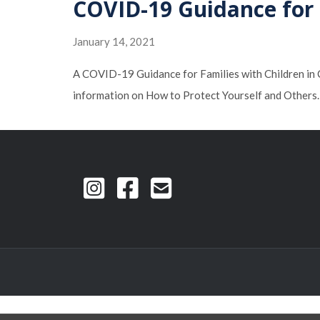
COVID-19 Guidance for F
January 14, 2021
A COVID-19 Guidance for Families with Children in Ch
information on How to Protect Yourself and Other