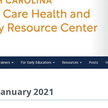
rainers
For Early Educators
Resources
Posts
H
January 2021