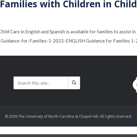
amilies with Children in Chil
ild Care in English and Spanish is available for families to assist i
s. Guidance-for-Families-1-2021-ENGLISH Guidance for Families 
© 2026 The University of North Carolina at Chapel Hill. All rights reserved.