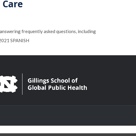
d Care
n answering frequently asked questions, including
1-2021 SPANISH