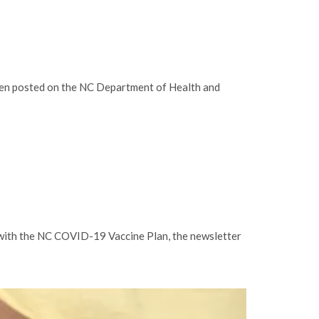
been posted on the NC Department of Health and
 with the NC COVID-19 Vaccine Plan, the newsletter