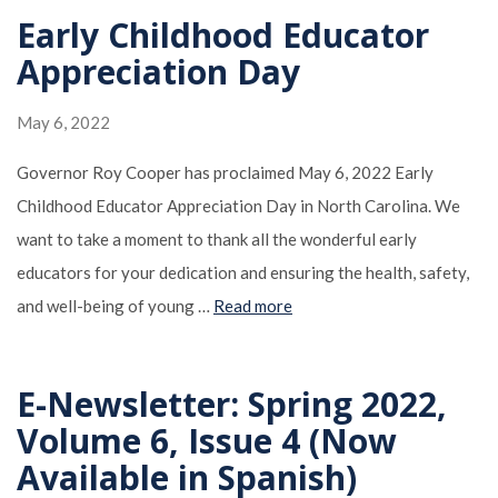
Early Childhood Educator
Appreciation Day
May 6, 2022
Governor Roy Cooper has proclaimed May 6, 2022 Early
Childhood Educator Appreciation Day in North Carolina. We
want to take a moment to thank all the wonderful early
educators for your dedication and ensuring the health, safety,
and well-being of young …
Read more
E-Newsletter: Spring 2022,
Volume 6, Issue 4 (Now
Available in Spanish)