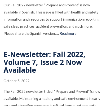
Our Fall 2022 newsletter “Prepare and Prevent” is now
available in Spanish. This issue is filled with health and safety
information and resources to support immunization reporting,
safe sleep practices, accident prevention, and much more.
Please share the Spanish version, …
Read more
E-Newsletter: Fall 2022,
Volume 7, Issue 2 Now
Available
October 5, 2022
The Fall 2022 newsletter titled: “Prepare and Prevent” is now
available. Maintaining a healthy and safe environment in early
care and education programs is critical. Immunizations, safe