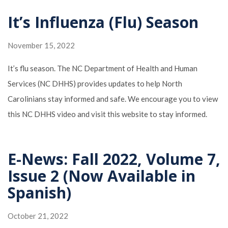
It’s Influenza (Flu) Season
November 15, 2022
It’s flu season. The NC Department of Health and Human
Services (NC DHHS) provides updates to help North
Carolinians stay informed and safe. We encourage you to view
this NC DHHS video and visit this website to stay informed.
E-News: Fall 2022, Volume 7,
Issue 2 (Now Available in
Spanish)
October 21, 2022