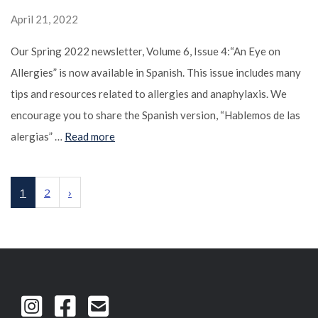
April 21, 2022
Our Spring 2022 newsletter, Volume 6, Issue 4:“An Eye on
Allergies” is now available in Spanish. This issue includes many
tips and resources related to allergies and anaphylaxis. We
encourage you to share the Spanish version, “Hablemos de las
alergias” …
Read more
1
2
›