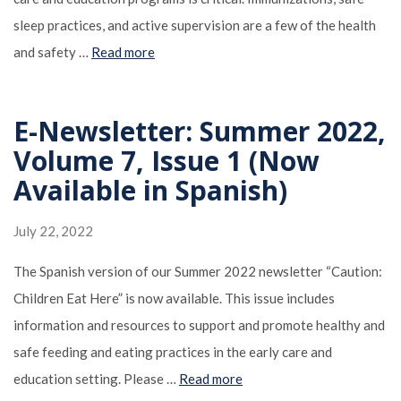
sleep practices, and active supervision are a few of the health
and safety …
Read more
E-Newsletter: Summer 2022,
Volume 7, Issue 1 (Now
Available in Spanish)
July 22, 2022
The Spanish version of our Summer 2022 newsletter “Caution:
Children Eat Here” is now available. This issue includes
information and resources to support and promote healthy and
safe feeding and eating practices in the early care and
education setting. Please …
Read more