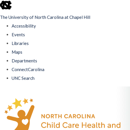
skip
to
The University of North Carolina at Chapel Hill
the
Accessibility
end
Events
of
Libraries
the
Maps
global
Departments
utility
ConnectCarolina
bar
UNC Search
Skip
to
main
content