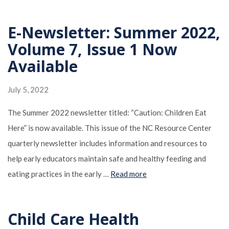
E-Newsletter: Summer 2022,
Volume 7, Issue 1 Now
Available
July 5, 2022
The Summer 2022 newsletter titled: “Caution: Children Eat
Here” is now available. This issue of the NC Resource Center
quarterly newsletter includes information and resources to
help early educators maintain safe and healthy feeding and
eating practices in the early …
Read more
Child Care Health