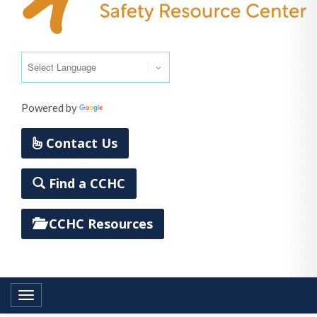
Powered by
Translate
Contact Us
Find a CCHC
CCHC Resources
Toggle navigation