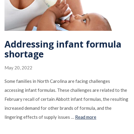
Addressing infant formula
shortage
May 20, 2022
Some families in North Carolina are facing challenges
accessing infant formulas. These challenges are related to the
February recall of certain Abbott infant formulas, the resulting
increased demand for other brands of formula, and the
lingering effects of supply issues …
Read more