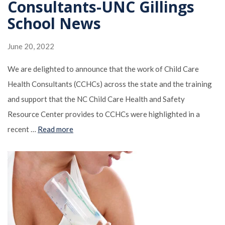
Consultants-UNC Gillings
School News
June 20, 2022
We are delighted to announce that the work of Child Care
Health Consultants (CCHCs) across the state and the training
and support that the NC Child Care Health and Safety
Resource Center provides to CCHCs were highlighted in a
recent …
Read more