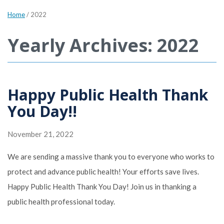
Home
/
2022
Yearly Archives: 2022
Happy Public Health Thank
You Day!!
November 21, 2022
We are sending a massive thank you to everyone who works to
protect and advance public health! Your efforts save lives.
Happy Public Health Thank You Day! Join us in thanking a
public health professional today.