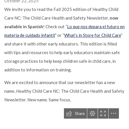
October 22, 2025
We invite you to read the Fall 2025 edition of Healthy Child
Care NC: The Child Care Health and Safety Newsletter,
now
available in Spanish
! Check out “
Lo que nos depara el futuro en
materia de cuidado infantil
” or “
What’s in Store for Child Care
”
and share it with other early educators. This edition is filled
with tips and resources to help early educators maintain safe
storage practices to help keep children safe in child care, in
addition to information on training.
We are excited to announce that our newsletter has a new
name, Healthy Child Care NC: The Child Care Health and Safety
Newsletter. New name. Same focus.