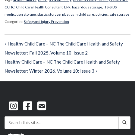
CCHC
,
Child Care Health Consultant
,
EPR
,
hazardous storage
,
ITS-SIDS
,
medication storage
,
plastic storage
,
plastics in child care
,
policies
,
safe storage
Categories:
Safety and Injury Prevention
Post
Previous
Healthy Child Care – NC The Child Care Health and Safety
navigation
Post:
Newsletter: Fall 2025, Volume 10: Issue 2
Next
Healthy Child Care – NC The Child Care Health and Safety
Post:
Newsletter: Winter 2026, Volume 10: Issue 3