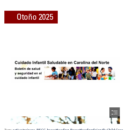
Tags:
active trainers
,
BFCC
,
breastfeeding
,
Breastfeeding Friendly Child Care
,