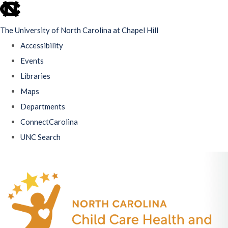
skip
to
The University of North Carolina at Chapel Hill
the
Accessibility
end
Events
of
Libraries
the
Maps
global
Departments
utility
ConnectCarolina
bar
UNC Search
Skip
to
main
content