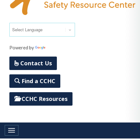
Powered by
Translate
Contact Us
Find a CCHC
CCHC Resources
Toggle navigation