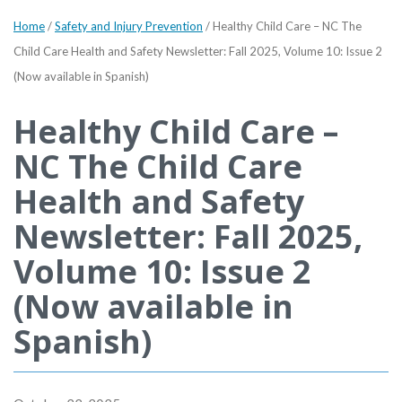
Home
/
Safety and Injury Prevention
/
Healthy Child Care – NC The
Child Care Health and Safety Newsletter: Fall 2025, Volume 10: Issue 2
(Now available in Spanish)
Healthy Child Care –
NC The Child Care
Health and Safety
Newsletter: Fall 2025,
Volume 10: Issue 2
(Now available in
Spanish)