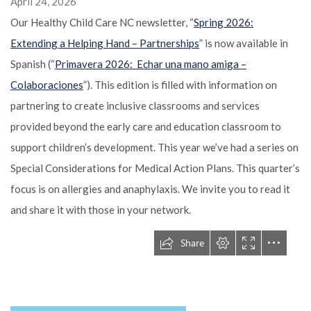
April 24, 2026
Our Healthy Child Care NC newsletter, “
Spring 2026:
Extending a Helping Hand – Partnerships
” is now available in
Spanish (“
Primavera 2026: Echar una mano amiga –
Colaboraciones
”). This edition is filled with information on
partnering to create inclusive classrooms and services
provided beyond the early care and education classroom to
support children’s development. This year we’ve had a series on
Special Considerations for Medical Action Plans. This quarter’s
focus is on allergies and anaphylaxis. We invite you to read it
and share it with those in your network.