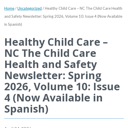
Home
/
Uncategorized
/
Healthy Child Care – NC The Child Care Health
and Safety Newsletter: Spring 2026, Volume 10: Issue 4 (Now Available
in Spanish)
Healthy Child Care –
NC The Child Care
Health and Safety
Newsletter: Spring
2026, Volume 10: Issue
4 (Now Available in
Spanish)