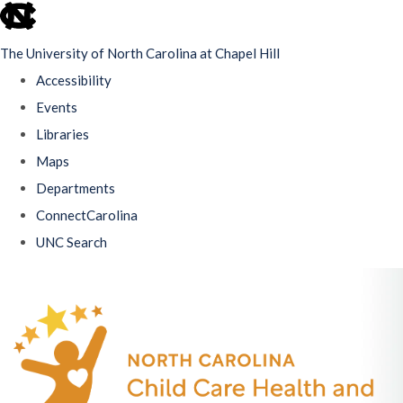
skip
to
The University of North Carolina at Chapel Hill
the
Accessibility
end
Events
of
Libraries
the
Maps
global
Departments
utility
ConnectCarolina
bar
UNC Search
Skip
to
main
content