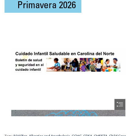
Tags:
504 Plan
,
Allergies and Anaphylaxis
,
CCHC
,
CDSA
,
CHEETA
,
Child Care