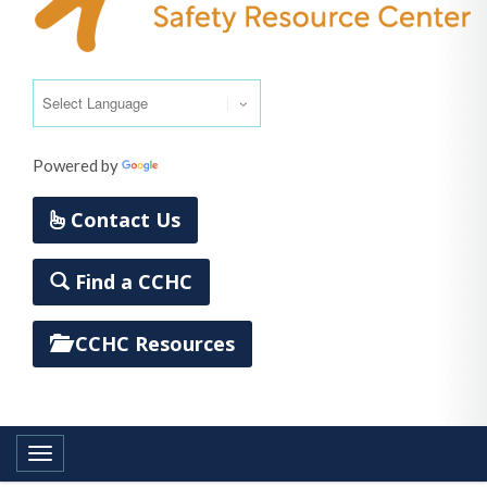
Powered by
Translate
Contact Us
Find a CCHC
CCHC Resources
Toggle navigation