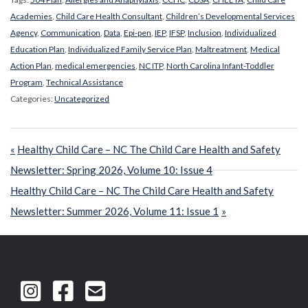
Academies
,
Child Care Health Consultant
,
Children’s Developmental Services
Agency
,
Communication
,
Data
,
Epi-pen
,
IEP
,
IFSP
,
Inclusion
,
Individualized
Education Plan
,
Individualized Family Service Plan
,
Maltreatment
,
Medical
Action Plan
,
medical emergencies
,
NC ITP
,
North Carolina Infant-Toddler
Program
,
Technical Assistance
Categories:
Uncategorized
Post
Previous
Healthy Child Care – NC The Child Care Health and Safety
navigation
Post:
Newsletter: Spring 2026, Volume 10: Issue 4
Next
Healthy Child Care – NC The Child Care Health and Safety
Post:
Newsletter: Summer 2026, Volume 11: Issue 1