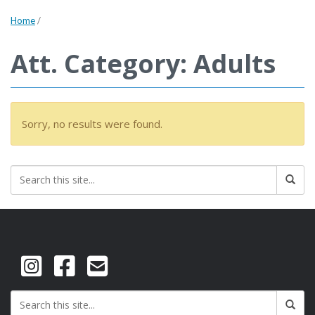
Home
/
Att. Category: Adults
Sorry, no results were found.