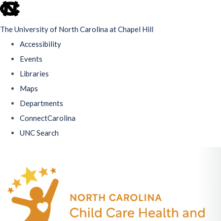
skip
to
The University of North Carolina at Chapel Hill
the
Accessibility
end
Events
of
Libraries
the
Maps
global
Departments
utility
ConnectCarolina
bar
UNC Search
Skip
to
main
content