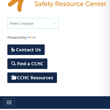
Powered by
Translate
Contact Us
Find a CCHC
CCHC Resources
Toggle navigation