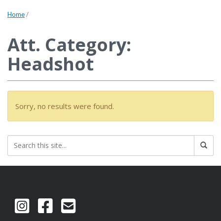
Home
/
Att. Category:
Headshot
Sorry, no results were found.