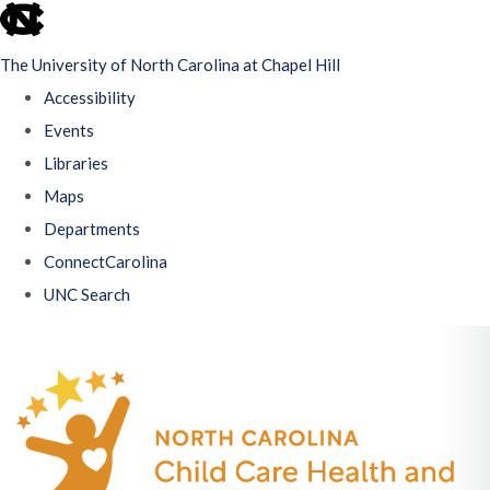
skip
to
The University of North Carolina at Chapel Hill
the
Accessibility
end
Events
of
Libraries
the
Maps
global
Departments
utility
ConnectCarolina
bar
UNC Search
Skip
to
main
content