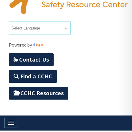
Powered by
Translate
Contact Us
Find a CCHC
CCHC Resources
Toggle navigation