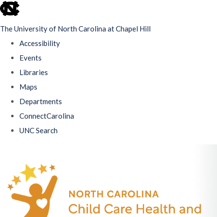
skip
to
The University of North Carolina at Chapel Hill
the
Accessibility
end
Events
of
Libraries
the
Maps
global
Departments
utility
ConnectCarolina
bar
UNC Search
Skip
to
main
content