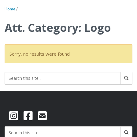
Home
/
Att. Category: Logo
Sorry, no results were found.