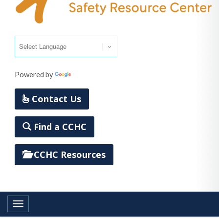
Powered by
Translate
Contact Us
Find a CCHC
CCHC Resources
Toggle navigation