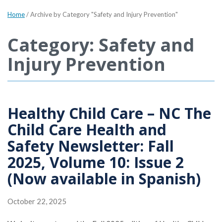
Home
/
Archive by Category "Safety and Injury Prevention"
Category: Safety and
Injury Prevention
Healthy Child Care – NC The
Child Care Health and
Safety Newsletter: Fall
2025, Volume 10: Issue 2
(Now available in Spanish)
October 22, 2025