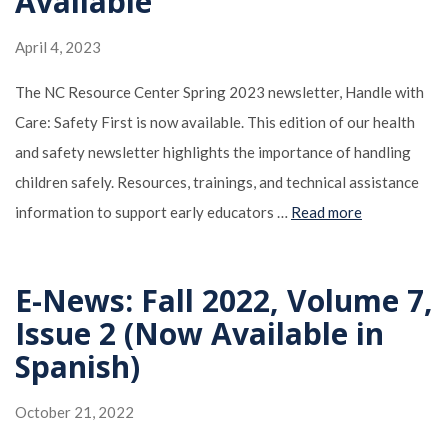
Available
April 4, 2023
The NC Resource Center Spring 2023 newsletter, Handle with
Care: Safety First is now available. This edition of our health
and safety newsletter highlights the importance of handling
children safely. Resources, trainings, and technical assistance
information to support early educators …
Read more
E-News: Fall 2022, Volume 7,
Issue 2 (Now Available in
Spanish)
October 21, 2022