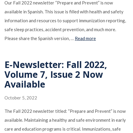
Our Fall 2022 newsletter “Prepare and Prevent” is now
available in Spanish. This issue is filled with health and safety
information and resources to support immunization reporting,
safe sleep practices, accident prevention, and much more.
Please share the Spanish version, …
Read more
E-Newsletter: Fall 2022,
Volume 7, Issue 2 Now
Available
October 5, 2022
The Fall 2022 newsletter titled: “Prepare and Prevent” is now
available. Maintaining a healthy and safe environment in early
care and education programs is critical. Immunizations, safe