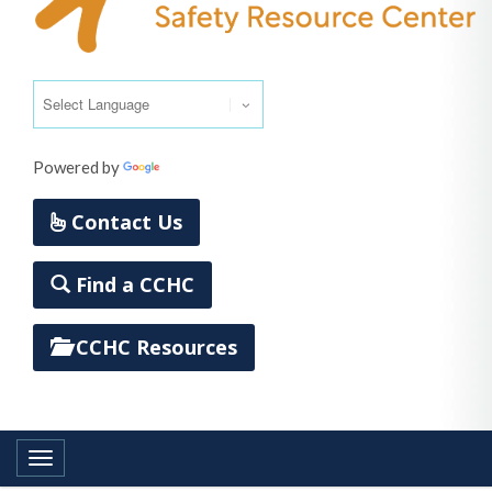
Powered by
Translate
Contact Us
Find a CCHC
CCHC Resources
Toggle navigation