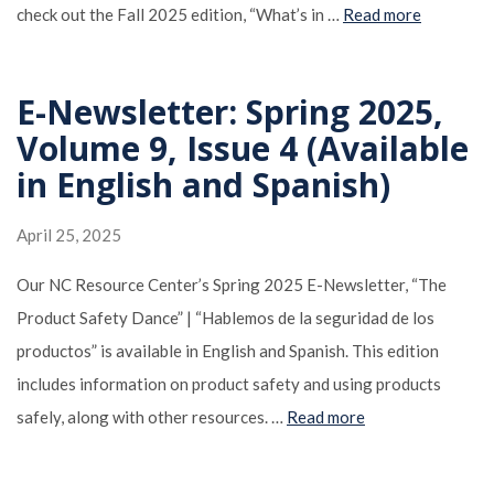
check out the Fall 2025 edition, “What’s in …
Read more
E-Newsletter: Spring 2025,
Volume 9, Issue 4 (Available
in English and Spanish)
April 25, 2025
Our NC Resource Center’s Spring 2025 E-Newsletter, “The
Product Safety Dance” | “Hablemos de la seguridad de los
productos” is available in English and Spanish. This edition
includes information on product safety and using products
safely, along with other resources. …
Read more