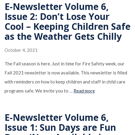
E-Newsletter Volume 6,
Issue 2: Don’t Lose Your
Cool – Keeping Children Safe
as the Weather Gets Chilly
October 4, 2021
The Fall season is here. Just in time for Fire Safety week, our
Fall 2021 newsletter is now available. This newsletter is filled
with reminders on how to keep children and staff in child care
programs safe. We invite you to …
Read more
E-Newsletter Volume 6,
Issue 1: Sun Days are Fun