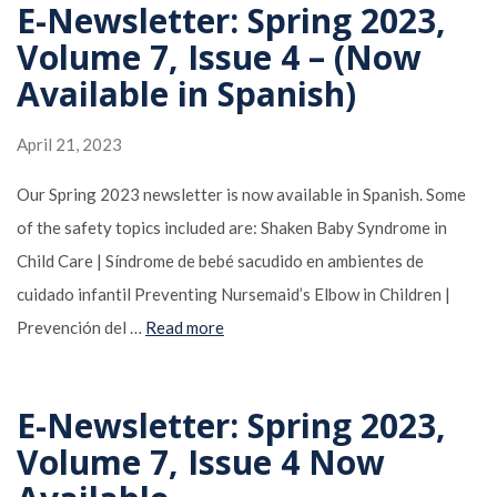
E-Newsletter: Spring 2023,
Volume 7, Issue 4 – (Now
Available in Spanish)
April 21, 2023
Our Spring 2023 newsletter is now available in Spanish. Some
of the safety topics included are: Shaken Baby Syndrome in
Child Care | Síndrome de bebé sacudido en ambientes de
cuidado infantil Preventing Nursemaid’s Elbow in Children |
Prevención del …
Read more
E-Newsletter: Spring 2023,
Volume 7, Issue 4 Now