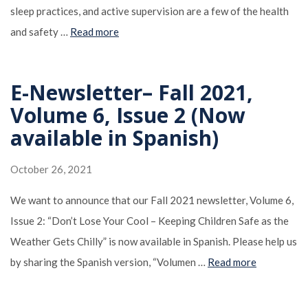
sleep practices, and active supervision are a few of the health
and safety …
Read more
E-Newsletter– Fall 2021,
Volume 6, Issue 2 (Now
available in Spanish)
October 26, 2021
We want to announce that our Fall 2021 newsletter, Volume 6,
Issue 2: “Don’t Lose Your Cool – Keeping Children Safe as the
Weather Gets Chilly” is now available in Spanish. Please help us
by sharing the Spanish version, “Volumen …
Read more