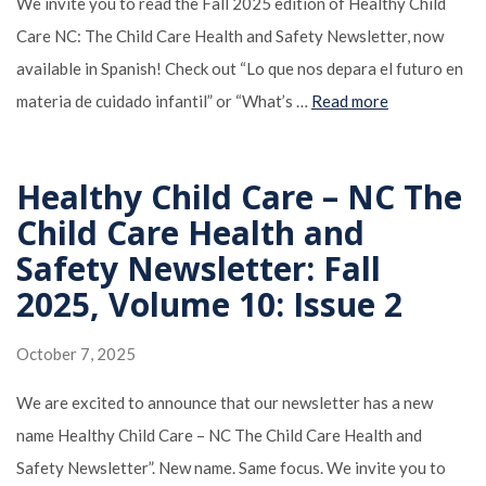
We invite you to read the Fall 2025 edition of Healthy Child
Care NC: The Child Care Health and Safety Newsletter, now
available in Spanish! Check out “Lo que nos depara el futuro en
materia de cuidado infantil” or “What’s …
Read more
Healthy Child Care – NC The
Child Care Health and
Safety Newsletter: Fall
2025, Volume 10: Issue 2
October 7, 2025
We are excited to announce that our newsletter has a new
name Healthy Child Care – NC The Child Care Health and
Safety Newsletter”. New name. Same focus. We invite you to