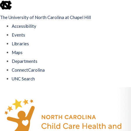
skip
to
The University of North Carolina at Chapel Hill
the
Accessibility
end
Events
of
Libraries
the
Maps
global
Departments
utility
ConnectCarolina
bar
UNC Search
Skip
to
main
content