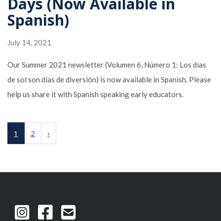
Days (Now Available in
Spanish)
July 14, 2021
Our Summer 2021 newsletter (Volumen 6, Número 1: Los días
de sol son días de diversión) is now available in Spanish. Please
help us share it with Spanish speaking early educators.
1
2
›