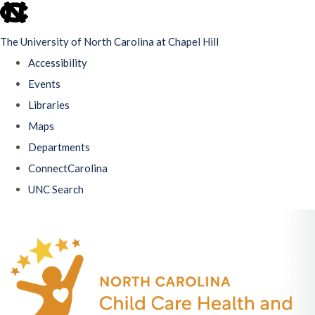
skip
to
The University of North Carolina at Chapel Hill
the
Accessibility
end
Events
of
Libraries
the
Maps
global
Departments
utility
ConnectCarolina
bar
UNC Search
Skip
to
main
content