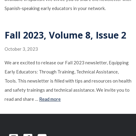
Spanish-speaking early educators in your network.
Fall 2023, Volume 8, Issue 2
October 3, 2023
We are excited to release our Fall 2023 newsletter, Equipping
Early Educators: Through Training, Technical Assistance,
Tools. This newsletter is filled with tips and resources on health
and safety trainings and technical assistance. We invite you to
read and share …
Read more