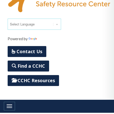
Powered by
Translate
Contact Us
Find a CCHC
CCHC Resources
Toggle navigation