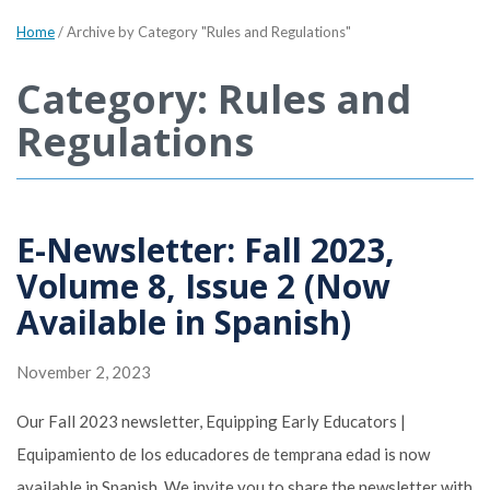
Home
/
Archive by Category "Rules and Regulations"
Category: Rules and
Regulations
E-Newsletter: Fall 2023,
Volume 8, Issue 2 (Now
Available in Spanish)
November 2, 2023
Our Fall 2023 newsletter, Equipping Early Educators |
Equipamiento de los educadores de temprana edad is now
available in Spanish. We invite you to share the newsletter with