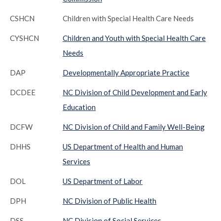
CSHCN
Children with Special Health Care Needs
CYSHCN
Children and Youth with Special Health Care
Needs
DAP
Developmentally Appropriate Practice
DCDEE
NC Division of Child Development and Early
Education
DCFW
NC Division of Child and Family Well-Being
DHHS
US Department of Health and Human
Services
DOL
US Department of Labor
DPH
NC Division of Public Health
DSS
NC Division of Social Services