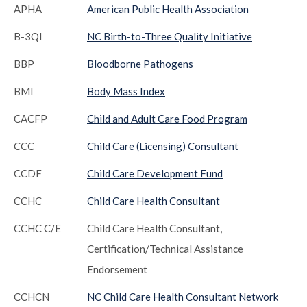
APHA
American Public Health Association
B-3QI
NC Birth-to-Three Quality Initiative
BBP
Bloodborne Pathogens
BMI
Body Mass Index
CACFP
Child and Adult Care Food Program
CCC
Child Care (Licensing) Consultant
CCDF
Child Care Development Fund
CCHC
Child Care Health Consultant
CCHC C/E
Child Care Health Consultant,
Certification/Technical Assistance
Endorsement
CCHCN
NC Child Care Health Consultant Network