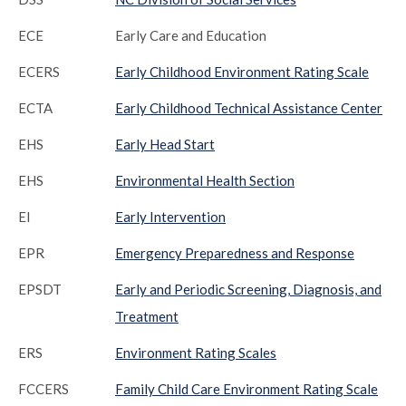
ECE
Early Care and Education
ECERS
Early Childhood Environment Rating Scale
ECTA
Early Childhood Technical Assistance Center
EHS
Early Head Start
EHS
Environmental Health Section
EI
Early Intervention
EPR
Emergency Preparedness and Response
EPSDT
Early and Periodic Screening, Diagnosis, and
Treatment
ERS
Environment Rating Scales
FCCERS
Family Child Care Environment Rating Scale