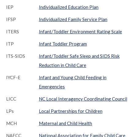
IEP
Individualized Education Plan
IFSP
Individualized Family Service Plan
ITERS
Infant/Toddler Environment Rating Scale
ITP
Infant Toddler Program
ITS-SIDS
Infant/Toddler Safe Sleep and SIDS Risk
Reduction in Child Care
IYCF-E
Infant and Young Child Feeding in
Emergencies
LICC
NC Local Interagency Coordinating Council
LPs
Local Partnerships for Children
MCH
Maternal and Child Health
NAFCC
National Association for Family Child Care