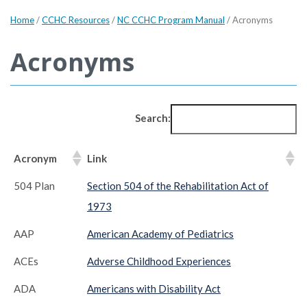
Home
/
CCHC Resources
/
NC CCHC Program Manual
/
Acronyms
Acronyms
Search:
Acronym
Link
504 Plan
Section 504 of the Rehabilitation Act of
1973
AAP
American Academy of Pediatrics
ACEs
Adverse Childhood Experiences
ADA
Americans with Disability Act