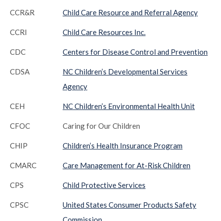
CCR&R
Child Care Resource and Referral Agency
CCRI
Child Care Resources Inc.
CDC
Centers for Disease Control and Prevention
CDSA
NC Children’s Developmental Services
Agency
CEH
NC Children’s Environmental Health Unit
CFOC
Caring for Our Children
CHIP
Children’s Health Insurance Program
CMARC
Care Management for At-Risk Children
CPS
Child Protective Services
CPSC
United States Consumer Products Safety
Commission