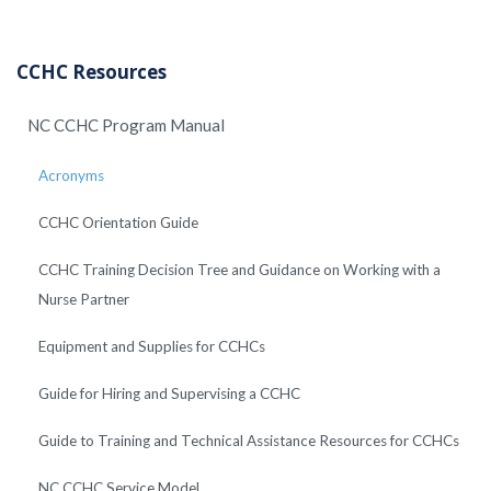
CCHC Resources
NC CCHC Program Manual
Acronyms
CCHC Orientation Guide
CCHC Training Decision Tree and Guidance on Working with a
Nurse Partner
Equipment and Supplies for CCHCs
Guide for Hiring and Supervising a CCHC
Guide to Training and Technical Assistance Resources for CCHCs
NC CCHC Service Model