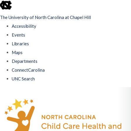
skip
to
The University of North Carolina at Chapel Hill
the
Accessibility
end
Events
of
Libraries
the
Maps
global
Departments
utility
ConnectCarolina
bar
UNC Search
Skip
to
main
content