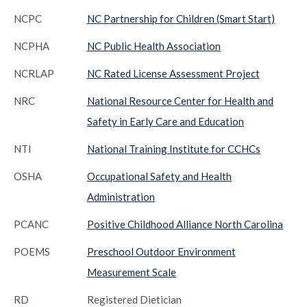
NCPC
NC Partnership for Children (Smart Start)
NCPHA
NC Public Health Association
NCRLAP
NC Rated License Assessment Project
NRC
National Resource Center for Health and
Safety in Early Care and Education
NTI
National Training Institute for CCHCs
OSHA
Occupational Safety and Health
Administration
PCANC
Positive Childhood Alliance North Carolina
POEMS
Preschool Outdoor Environment
Measurement Scale
RD
Registered Dietician