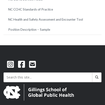
NC CCHC Standards of Practice
NC Health and Safety Assessment and Encounter Tool
Position Description – Sample