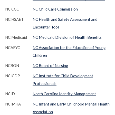
NC CCC
NC Child Care Commission
NC HSAET
NC Health and Safety Assessment and
Encounter Tool
NC Medicaid
NC Medicaid Division of Health Benefits
NCAEYC
NC Association for the Education of Young
Children
NCBON
NC Board of Nursing
NCICDP
NC Institute for Child Development
Professionals
NCID
North Carolina Identity Management
NCIMHA
NC Infant and Early Childhood Mental Health
Association