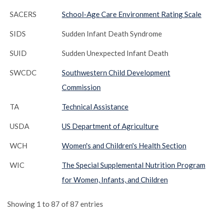
SACERS
School-Age Care Environment Rating Scale
SIDS
Sudden Infant Death Syndrome
SUID
Sudden Unexpected Infant Death
SWCDC
Southwestern Child Development
Commission
TA
Technical Assistance
USDA
US Department of Agriculture
WCH
Women's and Children's Health Section
WIC
The Special Supplemental Nutrition Program
for Women, Infants, and Children
Showing 1 to 87 of 87 entries