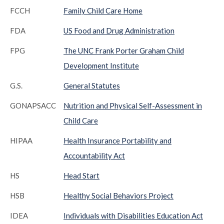
FCCH
Family Child Care Home
FDA
US Food and Drug Administration
FPG
The UNC Frank Porter Graham Child
Development Institute
G.S.
General Statutes
GONAPSACC
Nutrition and Physical Self-Assessment in
Child Care
HIPAA
Health Insurance Portability and
Accountability Act
HS
Head Start
HSB
Healthy Social Behaviors Project
IDEA
Individuals with Disabilities Education Act