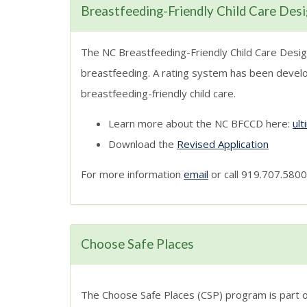
Breastfeeding-Friendly Child Care Des
The NC Breastfeeding-Friendly Child Care Design
breastfeeding. A rating system has been develop
breastfeeding-friendly child care.
Learn more about the NC BFCCD here:
ul
Download the
Revised Application
For more information
email
or call 919.707.5800
Choose Safe Places
The Choose Safe Places (CSP) program is part of 