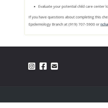
Evaluate your potential child care center l
If you have questions about completing this che
Epidemiology Branch at (919) 707-5900 or
nch