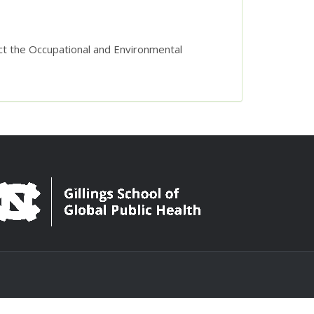
act the Occupational and Environmental