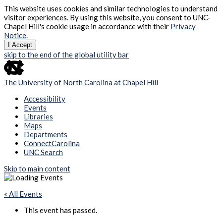
This website uses cookies and similar technologies to understand
visitor experiences. By using this website, you consent to UNC-
Chapel Hill's cookie usage in accordance with their
Privacy
Notice
.
I Accept
skip to the end of the global utility bar
The University of North Carolina at Chapel Hill
Accessibility
Events
Libraries
Maps
Departments
ConnectCarolina
UNC Search
Skip to main content
« All Events
This event has passed.