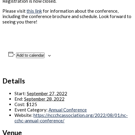
Registration is now closed.
Please visit
this link
for information about the conference,
including the conference brochure and schedule. Look forward to
seeing you there!
Add to calendar
Details
Start:
September 27, 2022
End:
September 28, 2022
Cost:
$125
Event Category:
Annual Conference
Website:
https://nccchcassociation.org/2022/08/01/nc-
cchc-annual-conference/
Venue