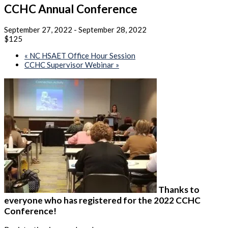
CCHC Annual Conference
September 27, 2022
-
September 28, 2022
$125
«
NC HSAET Office Hour Session
CCHC Supervisor Webinar
»
Thanks to
everyone who has registered for the 2022 CCHC
Conference!