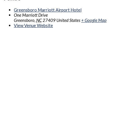
Greensboro Marriott Airport Hotel
One Marriott Drive
Greensboro
,
NC
27409
United States
+ Google Map
View Venue Website