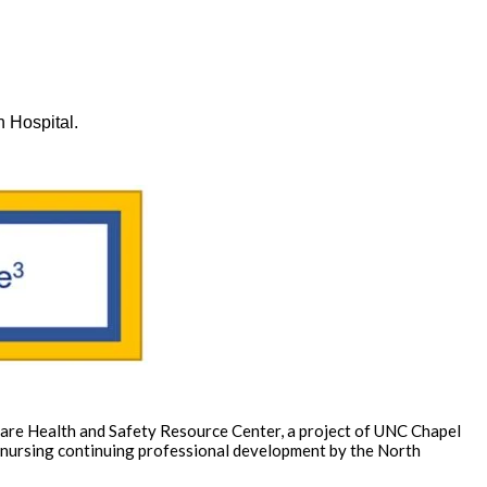
n Hospital.
 Care Health and Safety Resource Center, a project of UNC Chapel
of nursing continuing professional development by the North