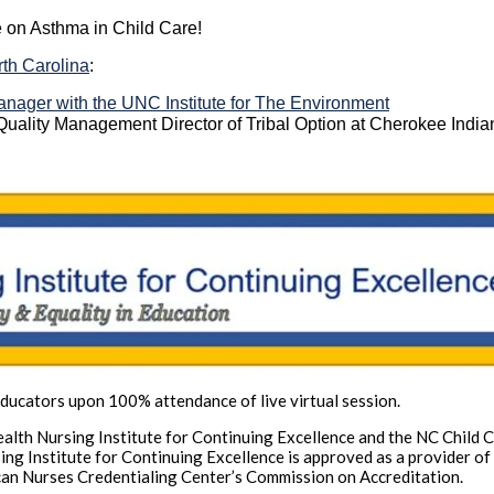
 on Asthma in Child Care!
rth Carolina
:
nager with the UNC Institute for The Environment
e Quality Management Director of Tribal Option at Cherokee India
ucators upon 100% attendance of live virtual session.
 Health Nursing Institute for Continuing Excellence and the NC Child
rsing Institute for Continuing Excellence is approved as a provider 
can Nurses Credentialing Center’s Commission on Accreditation.