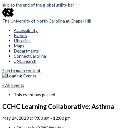
skip to the end of the global utility bar
The University of North Carolina at Chapel Hill
Accessibility
Events
Libraries
Maps
Departments
ConnectCarolina
UNC Search
Skip to main content
« All Events
This event has passed.
CCHC Learning Collaborative: Asthma
May 24, 2023 @ 9:00 am
-
12:00 pm
«
Quarterly CCHC Webinar