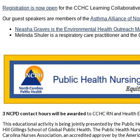
Registration is now open
for the CCHC Learning Collaborative
Our guest speakers are members of the
Asthma Alliance of No
Neasha Graves is the Environmental Health Outreach Ma
Melinda Shuler is a respiratory care practitioner and th
3 NCPD contact hours will be awarded
to CCHC RN and Health Ed
This educational activity is being jointly presented by the Public
Hill Gillings School of Global Public Health. The Public Health Nu
Carolina Nurses Association, an accredited approver by the Ameri