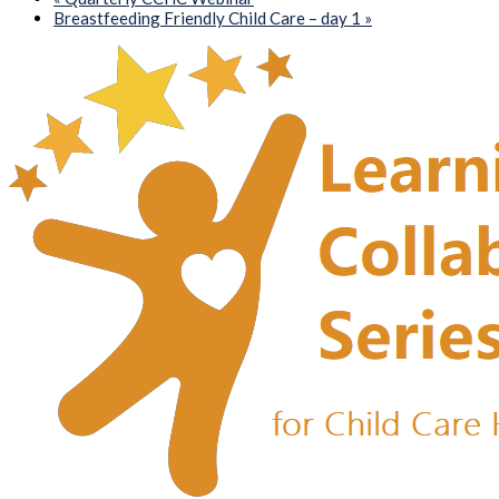
Breastfeeding Friendly Child Care – day 1
»