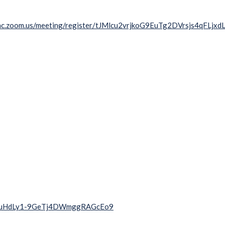
unc.zoom.us/meeting/register/tJMlcu2vrjkoG9EuTg2DVrsjs4qFLjxd
ihpzwuHdLy1-9GeTj4DWmggRAGcEo9