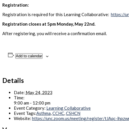
Registration:
Registration is required for this Learning Collaborative:
https://
Registration closes at 5pm Monday, May 22nd.
After registering, you will receive a confirmation email.
Add to calendar
Details
Date:
May 24, 2023
Time:
9:00 am - 12:00 pm
Event Category:
Learning Collaborative
Event Tags:
Asthma
,
CCHC
,
CSHCN
Website:
https://unc.zoom.us/meeting/register/tJAqc-