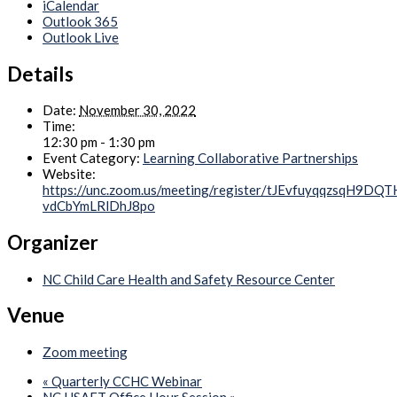
iCalendar
Outlook 365
Outlook Live
Details
Date:
November 30, 2022
Time:
12:30 pm - 1:30 pm
Event Category:
Learning Collaborative Partnerships
Website:
https://unc.zoom.us/meeting/register/tJEvfuyqqzsqH9DQ
vdCbYmLRlDhJ8po
Organizer
NC Child Care Health and Safety Resource Center
Venue
Zoom meeting
«
Quarterly CCHC Webinar