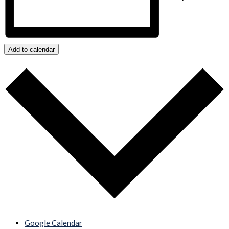
Add to calendar
Google Calendar