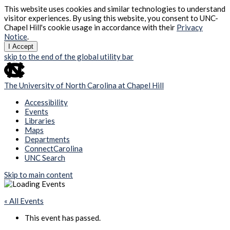
This website uses cookies and similar technologies to understand
visitor experiences. By using this website, you consent to UNC-
Chapel Hill's cookie usage in accordance with their
Privacy
Notice
.
I Accept
skip to the end of the global utility bar
The University of North Carolina at Chapel Hill
Accessibility
Events
Libraries
Maps
Departments
ConnectCarolina
UNC Search
Skip to main content
« All Events
This event has passed.