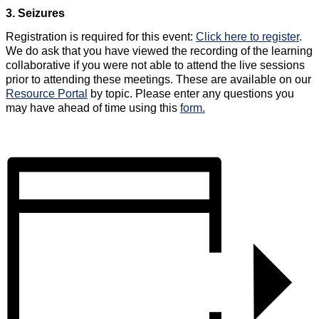
3. Seizures
Registration is required for this event:
Click here to register
.
We do ask that you have viewed the recording of the learning
collaborative if you were not able to attend the live sessions
prior to attending these meetings. These are available on our
Resource Portal
by topic. Please enter any questions you
may have ahead of time using this
form.