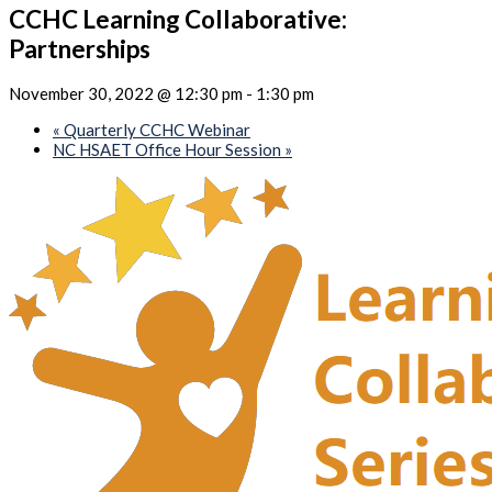
CCHC Learning Collaborative:
Partnerships
November 30, 2022 @ 12:30 pm
-
1:30 pm
«
Quarterly CCHC Webinar
NC HSAET Office Hour Session
»