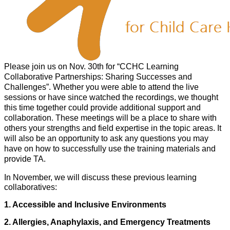
Please join us on Nov. 30th for “CCHC Learning
Collaborative Partnerships: Sharing Successes and
Challenges”. Whether you were able to attend the live
sessions or have since watched the recordings, we thought
this time together could provide additional support and
collaboration. These meetings will be a place to share with
others your strengths and field expertise in the topic areas. It
will also be an opportunity to ask any questions you may
have on how to successfully use the training materials and
provide TA.
In November, we will discuss these previous learning
collaboratives:
1. Accessible and Inclusive Environments
2. Allergies, Anaphylaxis, and Emergency Treatments