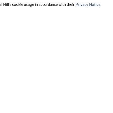
l Hill's cookie usage in accordance with their
Privacy Notice
.