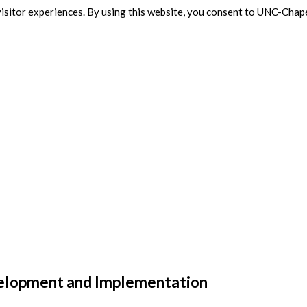
isitor experiences. By using this website, you consent to UNC-Chape
velopment and Implementation