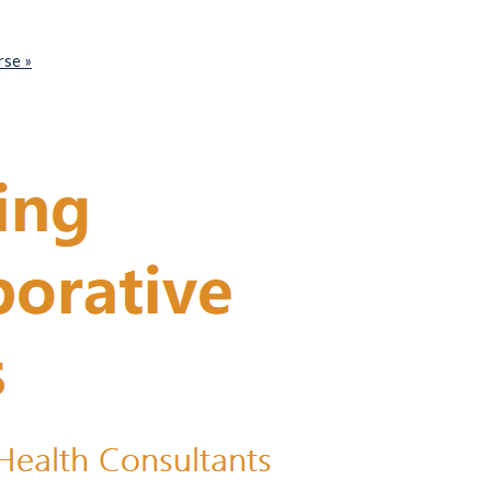
urse
»