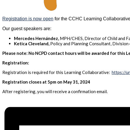
Registration is now open
for the CCHC Learning Collaborative
Our guest speakers are:
Mercedes Hernández,
MPH/CHES, Director of Child and Fa
Ketica Cleveland,
Policy and Planning Consultant, Division
Please note: No NCPD contact hours will be awarded for this Le
Registration:
Registration is required for this Learning Collaborative:
https://
Registration closes at 5pm on May 31, 2024
After registering, you will receive a confirmation email.