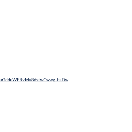
2rqj0uGdduWERvMy8dstwCwwg-hsDw