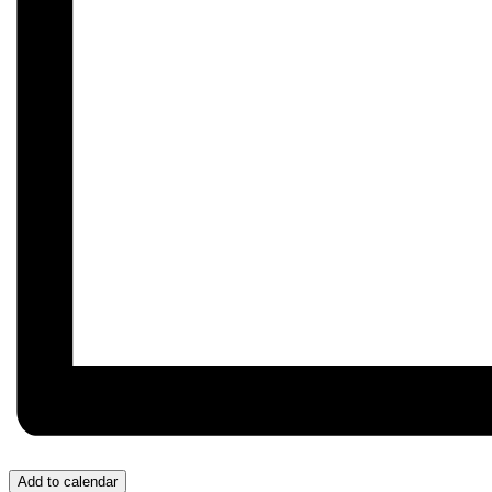
Add to calendar