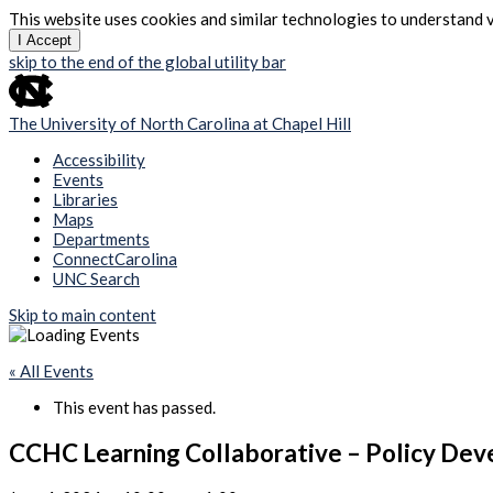
This website uses cookies and similar technologies to understand v
I Accept
skip to the end of the global utility bar
The University of North Carolina at Chapel Hill
Accessibility
Events
Libraries
Maps
Departments
ConnectCarolina
UNC Search
Skip to main content
« All Events
This event has passed.
CCHC Learning Collaborative – Policy De