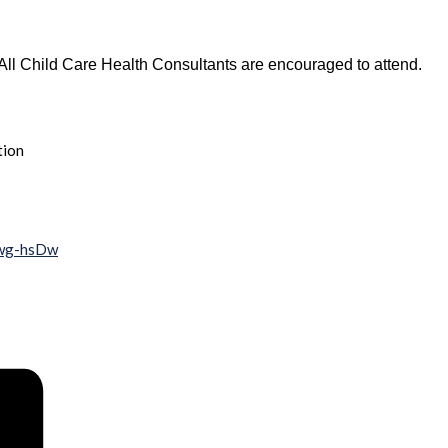
All Child Care Health Consultants are encouraged to attend.
tion
wwg-hsDw