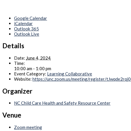
Google Calendar
iCalendar
Outlook 365
Outlook Live
Details
Date:
June 4, 2024
Time:
10:00 am - 1:00 pm
Event Category:
Learning Collaborative
Website:
https://unc.zoom.us/meeting/register/tJwqde
Organizer
NC Child Care Health and Safety Resource Center
Venue
Zoom meeting