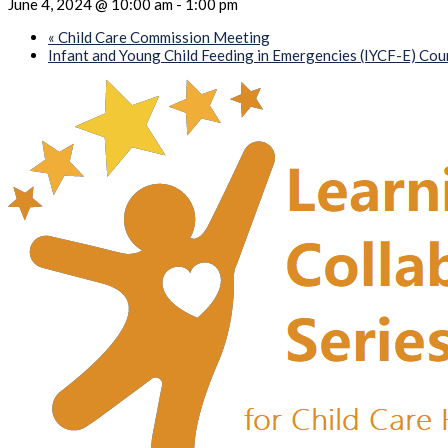
June 4, 2024 @ 10:00 am
-
1:00 pm
«
Child Care Commission Meeting
Infant and Young Child Feeding in Emergencies (IYCF-E) Co