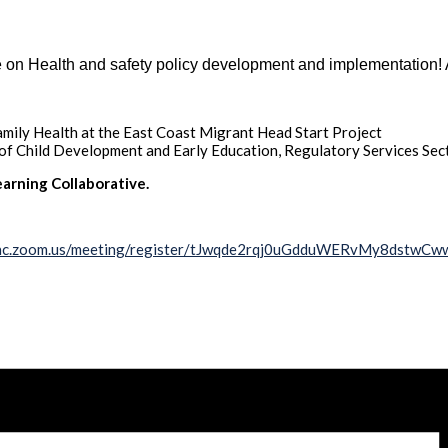
 on Health and safety policy development and implementation! 
mily Health at the East Coast Migrant Head Start Project
 of Child Development and Early Education, Regulatory Services Sec
arning Collaborative.
unc.zoom.us/meeting/register/tJwqde2rqj0uGdduWERvMy8dstwC