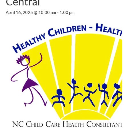
Central
April 16, 2025 @ 10:00 am
-
1:00 pm