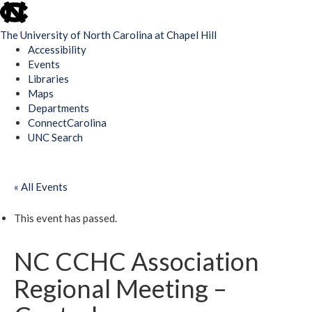
skip
to
The University of North Carolina at Chapel Hill
the
Accessibility
end
Events
of
Libraries
the
Maps
global
Departments
utility
ConnectCarolina
bar
UNC Search
Skip
to
« All Events
main
content
This event has passed.
NC CCHC Association
Regional Meeting –