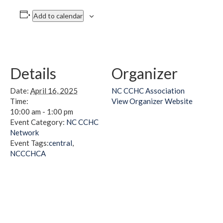
Add to calendar
Details
Organizer
Date:
April 16, 2025
NC CCHC Association
Time:
View Organizer Website
10:00 am - 1:00 pm
Event Category:
NC CCHC
Network
Event Tags:
central
,
NCCCHCA