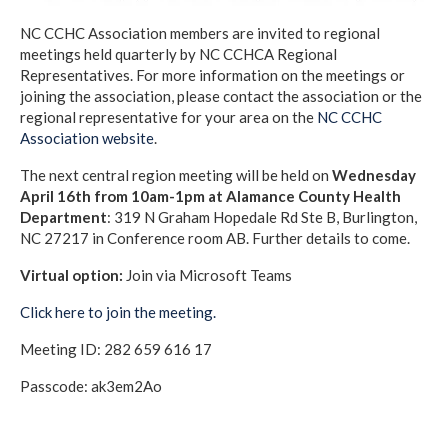
NC CCHC Association members are invited to regional
meetings held quarterly by NC CCHCA Regional
Representatives. For more information on the meetings or
joining the association, please contact the association or the
regional representative for your area on the
NC CCHC
Association website
.
The next central region meeting will be held on
Wednesday
April 16th from 10am-1pm at Alamance County Health
Department
: 319 N Graham Hopedale Rd Ste B, Burlington,
NC 27217 in Conference room AB. Further details to come.
Virtual option:
Join via Microsoft Teams
Click here to join the meeting.
Meeting ID: 282 659 616 17
Passcode: ak3em2Ao