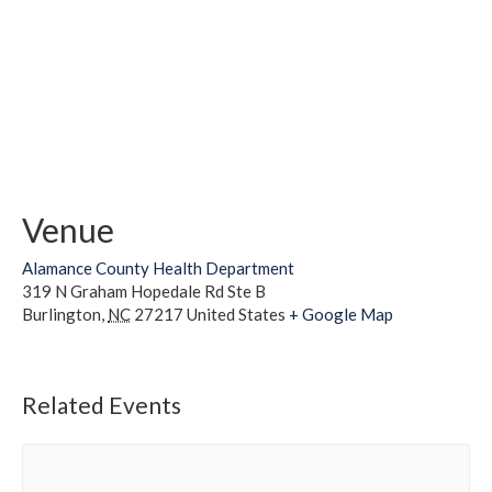
Venue
Alamance County Health Department
319 N Graham Hopedale Rd Ste B
Burlington
,
NC
27217
United States
+ Google Map
Related Events