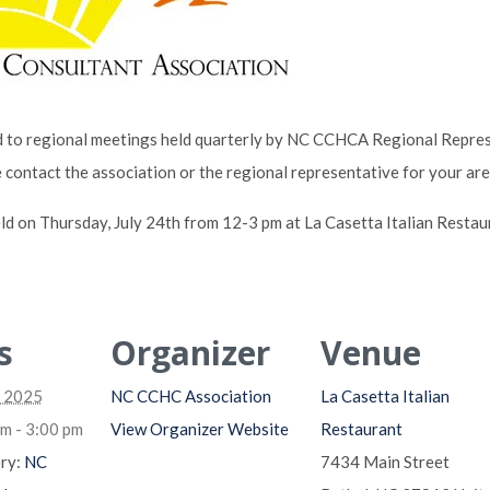
to regional meetings held quarterly by NC CCHCA Regional Represe
e contact the association or the regional representative for your ar
ld on Thursday, July 24th from 12-3 pm at La Casetta Italian Restaur
s
Organizer
Venue
, 2025
NC CCHC Association
La Casetta Italian
m - 3:00 pm
View Organizer Website
Restaurant
ry:
NC
7434 Main Street