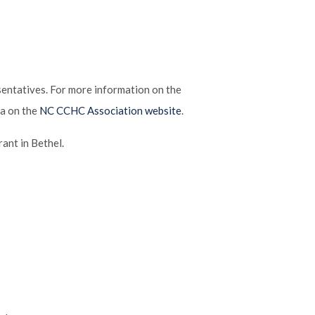
ntatives. For more information on the
ea on the
NC CCHC Association website
.
ant in Bethel.