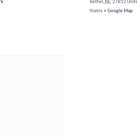
rk
Bethel
,
NC
27812
Unit
States
+ Google Map