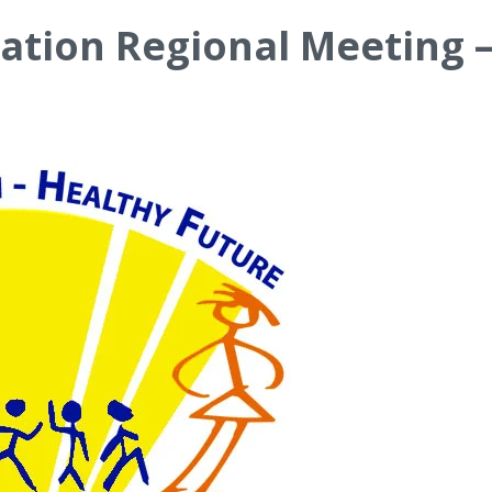
ation Regional Meeting –