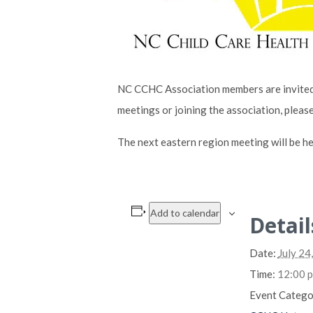
NC CCHC Association members are invited 
meetings or joining the association, pleas
The next eastern region meeting will be he
Add to calendar
Detail
Date:
July 24
Time:
12:00 p
Event Catego