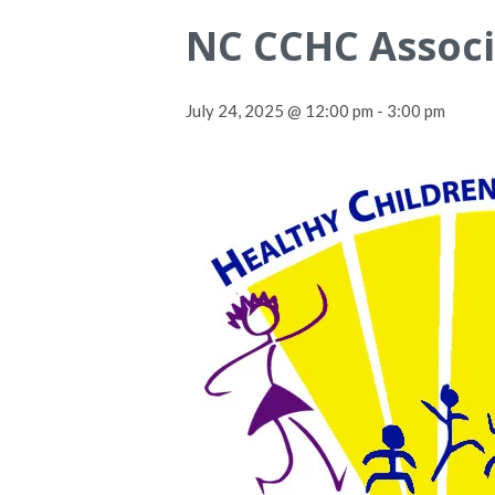
NC CCHC Associ
July 24, 2025 @ 12:00 pm
-
3:00 pm