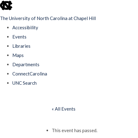
skip
to
The University of North Carolina at Chapel Hill
the
Accessibility
end
Events
of
Libraries
the
Maps
global
Departments
utility
ConnectCarolina
bar
UNC Search
Skip
to
« All Events
main
content
This event has passed.