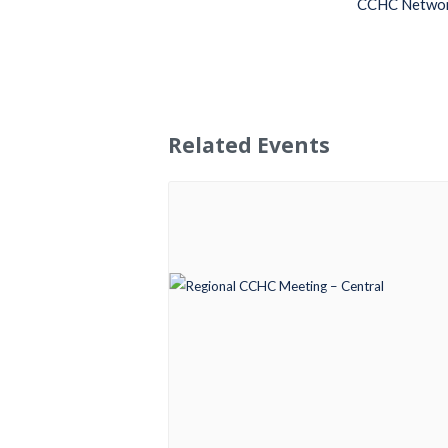
CCHC Netwo
Related Events