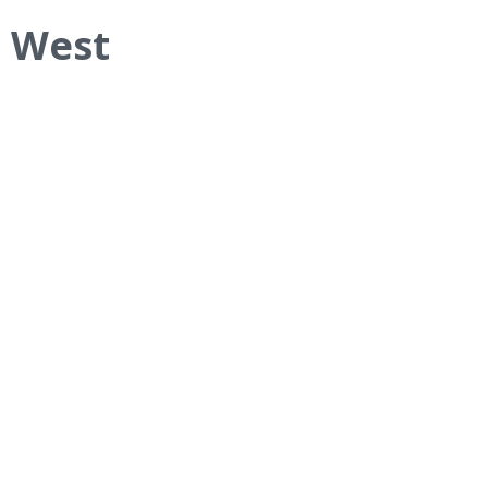
– West