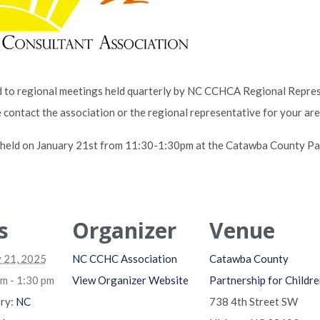
to regional meetings held quarterly by NC CCHCA Regional Represe
e contact the association or the regional representative for your ar
e held on January 21st from 11:30-1:30pm at the Catawba County Par
s
Organizer
Venue
 21, 2025
NC CCHC Association
Catawba County
m - 1:30 pm
View Organizer Website
Partnership for Childre
ry:
NC
738 4th Street SW