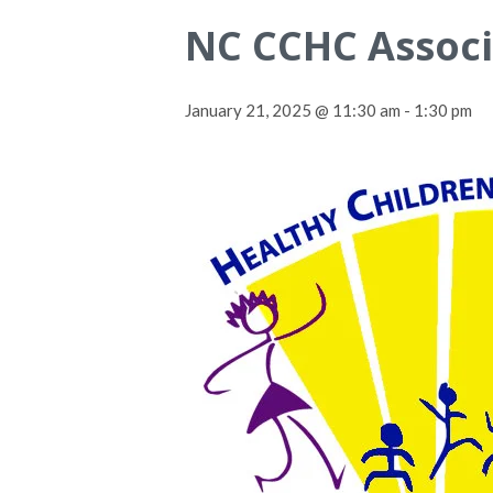
NC CCHC Associ
January 21, 2025 @ 11:30 am
-
1:30 pm