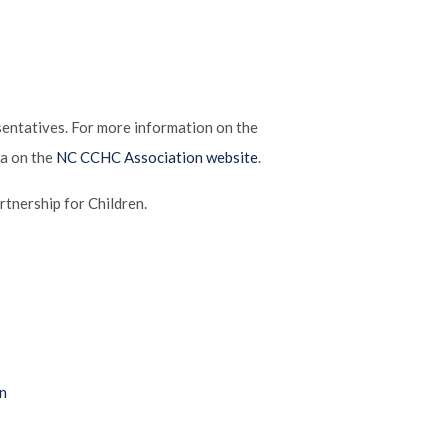
ntatives. For more information on the
ea on the
NC CCHC Association website
.
tnership for Children.
n