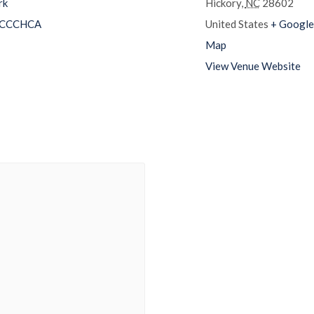
rk
Hickory
,
NC
28602
CCCHCA
United States
+ Google
Map
View Venue Website