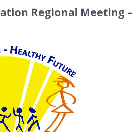
ation Regional Meeting 