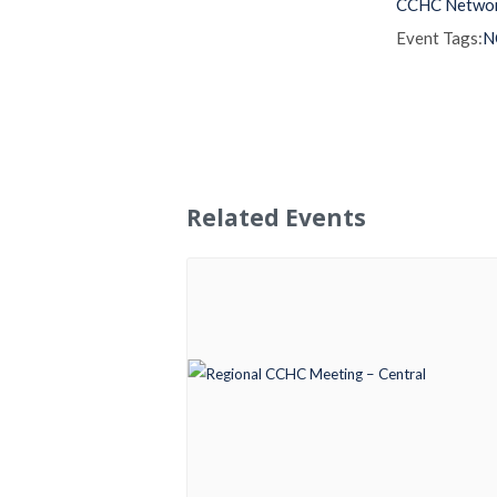
CCHC Netwo
Event Tags:
N
Related Events