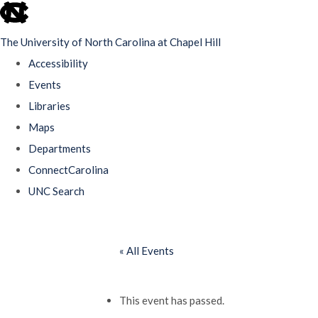
skip
to
The University of North Carolina at Chapel Hill
the
Accessibility
end
Events
of
Libraries
the
Maps
global
Departments
utility
ConnectCarolina
bar
UNC Search
Skip
to
« All Events
main
content
This event has passed.