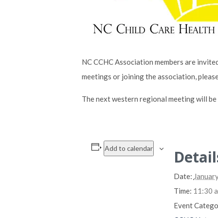
NC CCHC Association members are invited 
meetings or joining the association, pleas
The next western regional meeting will b
Add to calendar
Detail
Date:
January
Time:
11:30 a
Event Catego