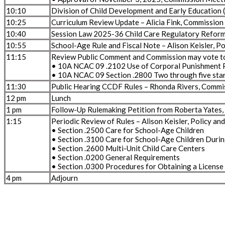
10:10
Division of Child Development and Early Educatio
10:25
Curriculum Review Update – Alicia Fink, Commission
10:40
Session Law 2025-36 Child Care Regulatory Reforms
10:55
School-Age Rule and Fiscal Note – Alison Keisler, 
11:15
Review Public Comment and Commission may vote to 
• 10A NCAC 09 .2102 Use of Corporal Punishment
• 10A NCAC 09 Section .2800 Two through five star
11:30
Public Hearing CCDF Rules – Rhonda Rivers, Commi
12 pm
Lunch
1 pm
Follow-Up Rulemaking Petition from Roberta Yates, C
1:15
Periodic Review of Rules – Alison Keisler, Policy a
• Section .2500 Care for School-Age Children
• Section .3100 Care for School-Age Children Duri
• Section .2600 Multi-Unit Child Care Centers
• Section .0200 General Requirements
• Section .0300 Procedures for Obtaining a License
4 pm
Adjourn