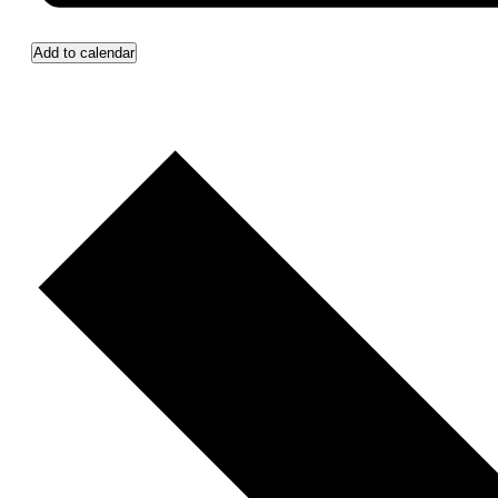
Add to calendar