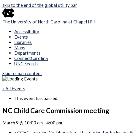
skip to the end of the global utility bar
The University of North Carolina at Chapel Hill
Accessibility
Events
Libraries
Maps
Departments
ConnectCarolina
UNC Search
Skip to main content
« All Events
This event has passed.
NC Child Care Commission meeting
March 9 @ 10:00 am
-
4:00 pm
«
CCHC Learning Collaborative – Partnering for Inclusion: S