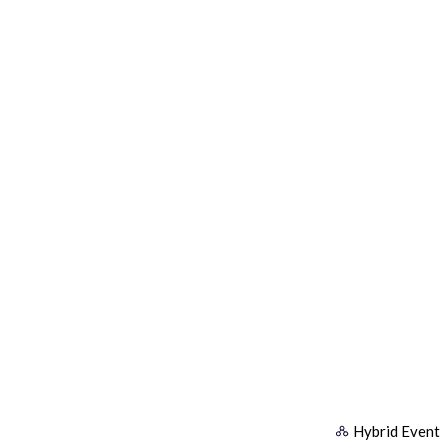
Hybrid Event