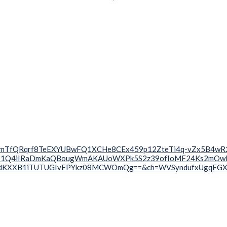
uxTjOXnmTfQRqrf8TeEXYUBwFQ1XCHe8CEx459p12ZteTi4q-vZx5B4
k-1Q4iIRaDmKaQBougWmAKAUoWXPk5S2z39ofIoMF24Ks2mOwRp
6RdKXXB1iTUTUGIvFPYkz08MCWOmQg==&ch=WVSyndufxUgqFG