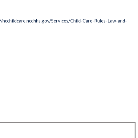
://ncchildcare.ncdhhs.gov/Services/Child-Care-Rules-Law-and-