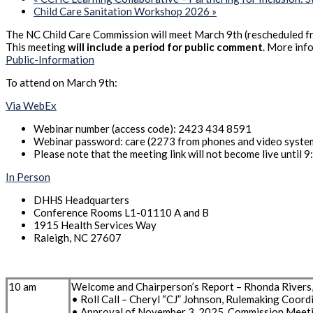
Child Care Sanitation Workshop 2026
»
The NC Child Care Commission will meet March 9th (rescheduled f
This meeting
will include a period for public comment
. More inf
Public-Information
To attend on March 9th:
Via WebEx
Webinar number (access code): 2423 434 8591
Webinar password: care (2273 from phones and video syste
Please note that the meeting link will not become live until 9
In Person
DHHS Headquarters
Conference Rooms L1-01110 A and B
1915 Health Services Way
Raleigh, NC 27607
10 am
Welcome and Chairperson’s Report – Rhonda Rivers
• Roll Call – Cheryl “CJ” Johnson, Rulemaking Coord
• Approval of November 3, 2025, Commission Meet