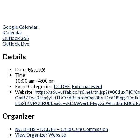
Google Calendar
iCalendar
Outlook 365
Outlook Live
Details
Date:
March 9
Time:
10:00 am - 4:00 pm
Event Categories:
DCDEE
,
External event
Website:
https://a6uvuffab.cc.rs6.net/tn.jsp?f=001
OmB7Tws0tSmjyLiiTUO5dBsmzdYQqr8b6IDcdN8qgZDoI
LfS2tKVPCERUbI5s&c=vkL3AWerEMwyXnWhntkurKB0
Organizer
NC DHHS – DCDEE – Child Care Commission
View Organizer Website