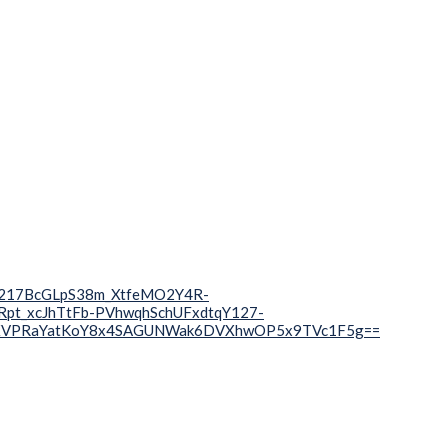
wR217BcGLpS38m_XtfeMO2Y4R-
t_xcJhTtFb-PVhwqhSchUFxdtqY127-
XVPRaYatKoY8x4SAGUNWak6DVXhwOP5x9TVc1F5g==