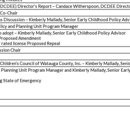
n (DCDEE) Director’s Report – Candace Witherspoon, DCDEE Direct
 Co-Chair
 Discussion – Kimberly Mallady, Senior Early Childhood Policy Adv
Policy and Planning Unit Program Manager
adopt – Kimberly Mallady, Senior Early Childhood Policy Advisor
 Proposed Amendment
 rated license Proposed Repeal
ssion Chair
hildren’s Council of Watauga County, Inc. – Kimberly Mallady, Seni
nd Planning Unit Program Manager and Kimberly Mallady, Senior Earl
ng State of Emergency