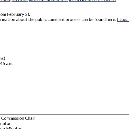
rom February 2).
ormation about the public comment process can be found here:
https
ms)
:45 a.m.
, Commission Chair
inator
ing Minutes