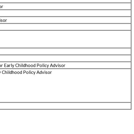
or
isor
or Early Childhood Policy Advisor
y Childhood Policy Advisor