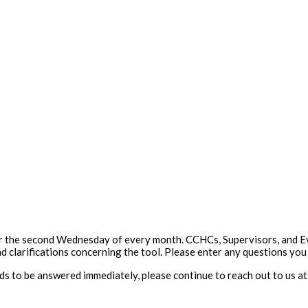
 the second Wednesday of every month. CCHCs, Supervisors, and Eval
d clarifications concerning the tool. Please enter any questions yo
eeds to be answered immediately, please continue to reach out to us