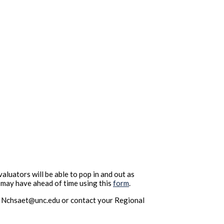
uators will be able to pop in and out as
u may have ahead of time using this
form
.
 at Nchsaet@unc.edu or contact your Regional