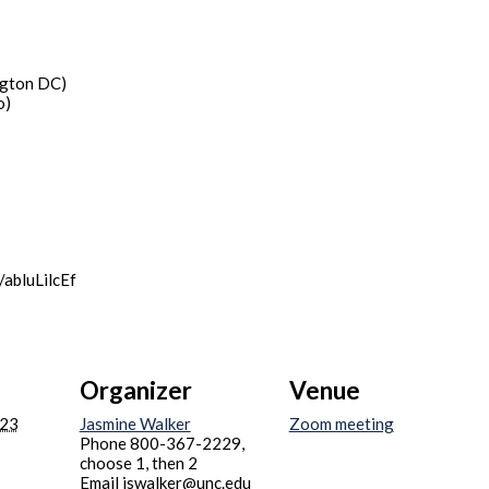
gton DC)
o)
/abluLilcEf
Organizer
Venue
023
Jasmine Walker
Zoom meeting
Phone
800-367-2229,
choose 1, then 2
Email
jswalker@unc.edu