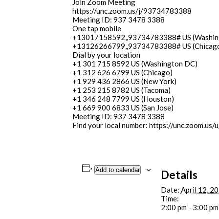
Join Zoom Meeting
https://unc.zoom.us/j/93734783388
Meeting ID: 937 3478 3388
One tap mobile
+13017158592,,93734783388# US (Washin
+13126266799,,93734783388# US (Chicag
Dial by your location
+1 301 715 8592 US (Washington DC)
+1 312 626 6799 US (Chicago)
+1 929 436 2866 US (New York)
+1 253 215 8782 US (Tacoma)
+1 346 248 7799 US (Houston)
+1 669 900 6833 US (San Jose)
Meeting ID: 937 3478 3388
Find your local number: https://unc.zoom.us/u
Add to calendar
Details
Date:
April 12, 2
Time:
2:00 pm - 3:00 pm