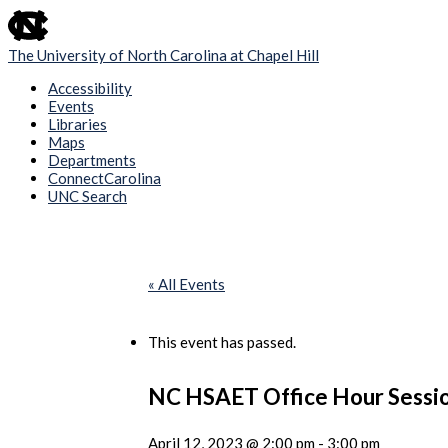
skip
to
the
The University of North Carolina at Chapel Hill
end
of
Accessibility
the
Events
global
Libraries
utility
Maps
bar
Departments
ConnectCarolina
UNC Search
Skip
to
main
content
« All Events
This event has passed.
NC HSAET Office Hour Sessi
April 12, 2023 @ 2:00 pm
-
3:00 pm