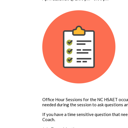
Office Hour Sessions for the NC HSAET occur
needed during the session to ask questions an
If you have a time sensitive question that n
Coach.