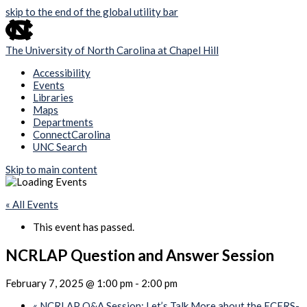
skip to the end of the global utility bar
The University of North Carolina at Chapel Hill
Accessibility
Events
Libraries
Maps
Departments
ConnectCarolina
UNC Search
Skip to main content
« All Events
This event has passed.
NCRLAP Question and Answer Session
February 7, 2025 @ 1:00 pm
-
2:00 pm
«
NCRLAP Q&A Session: Let’s Talk More about the ECERS-