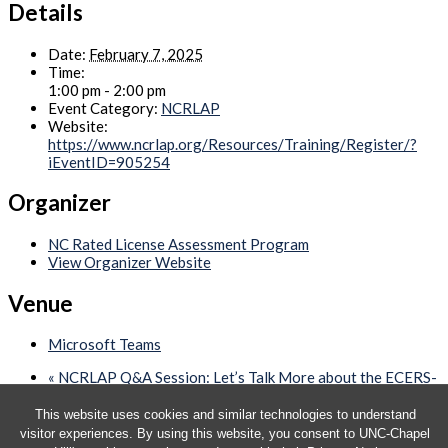
Details
Date:
February 7, 2025
Time:
1:00 pm - 2:00 pm
Event Category:
NCRLAP
Website:
https://www.ncrlap.org/Resources/Training/Register/?
iEventID=905254
Organizer
NC Rated License Assessment Program
View Organizer Website
Venue
Microsoft Teams
«
NCRLAP Q&A Session: Let’s Talk More about the ECERS-
3
Quarterly CCHC Webinar – RESCHEDULED
»
This website uses cookies and similar technologies to understand
visitor experiences. By using this website, you consent to UNC-Chapel