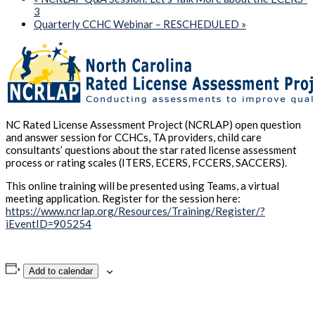
3
Quarterly CCHC Webinar – RESCHEDULED
»
NC Rated License Assessment Project (NCRLAP) open question
and answer session for CCHCs, TA providers, child care
consultants’ questions about the star rated license assessment
process or rating scales (ITERS, ECERS, FCCERS, SACCERS).
This online training will be presented using Teams, a virtual
meeting application. Register for the session here:
https://www.ncrlap.org/Resources/Training/Register/?
iEventID=905254
Add to calendar