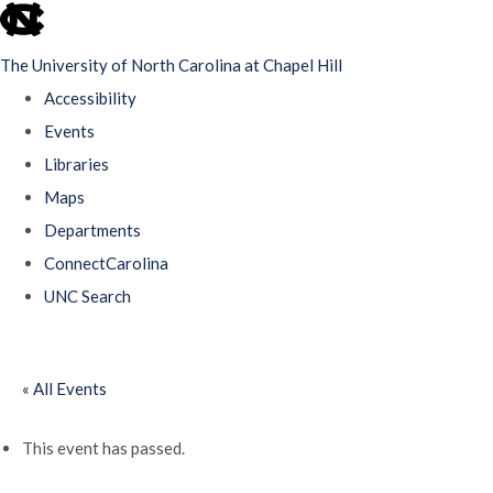
skip
to
The University of North Carolina at Chapel Hill
the
Accessibility
end
Events
of
Libraries
the
Maps
global
Departments
utility
ConnectCarolina
bar
UNC Search
Skip
to
« All Events
main
content
This event has passed.