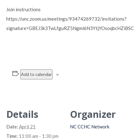
Join instructions
https://unc.zoom.us/meetings/93474269732/invitations?
signature=GBEJ3k3TwLfguRZ5Ngml6N3YtjYOsoqbcHZiBSC0
Add to calendar
Details
Organizer
Date:
April 21
NC CCHC Network
Time:
11:00 am - 1:30 pm