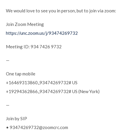
We would love to see you in person, but to join via zoom:
Join Zoom Meeting
https://unc.zoom.us/j/93474269732
Meeting ID: 934 7426 9732
—
One tap mobile
+16469313860,,93474269732# US
+19294362866,,93474269732# US (New York)
—
Join by SIP
• 93474269732@zoomcrc.com