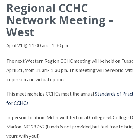
Regional CCHC
Network Meeting –
West
April 21 @ 11:00 am
-
1:30 pm
The next Western Region CCHC meeting will be held on Tuesday
April 21, from 11 am- 1:30 pm. This meeting will be hybrid, with a
in-person and virtual option.
This meeting helps CCHCs meet the annual
Standards of Practic
for CCHCs
.
In-person location: McDowell Technical College 54 College Dr,
Marion, NC 28752 (Lunch is not provided, but feel free to bring
yours with you!)