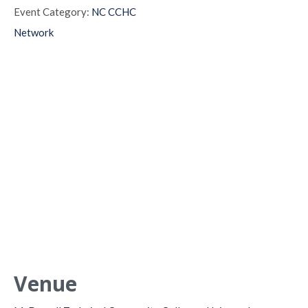
Event Category:
NC CCHC
Network
Venue