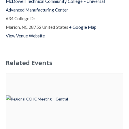
McDowell Technical Community College – Universal
Advanced Manufacturing Center
634 College Dr
Marion
,
NC
28752
United States
+ Google Map
View Venue Website
Related Events