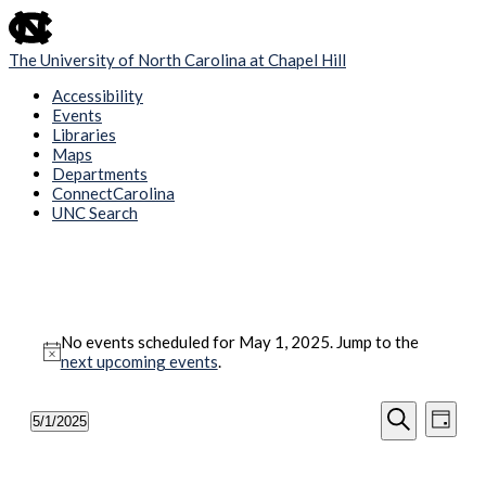
skip
to
the
The University of North Carolina at Chapel Hill
end
of
Accessibility
the
Events
global
Libraries
utility
Maps
bar
Departments
ConnectCarolina
UNC Search
Skip
to
main
content
Events
No events scheduled for May 1, 2025. Jump to the
for
Notice
next upcoming events
.
May
1,
Events
Even
5/1/2025
Day
View
2025
Search
Select
Search
Navig
date.
and