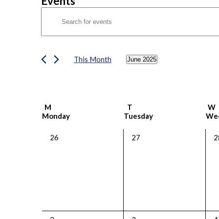
Events
Events
Enter
Search
Keyword.
Search
and
for
Views
Events
This Month
June 2025
by
Navigation
Select
Keyword.
date.
Calendar
M
T
W
Monday
Tuesday
We
of
Events
0
0
0
26
27
2
events,
events,
e