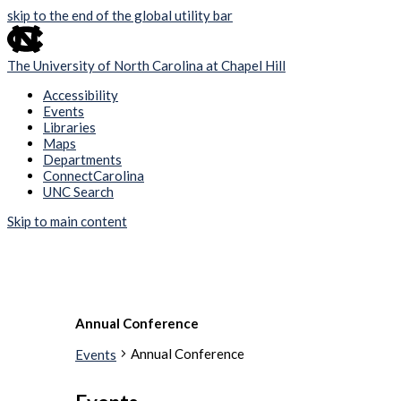
skip to the end of the global utility bar
The University of North Carolina at Chapel Hill
Accessibility
Events
Libraries
Maps
Departments
ConnectCarolina
UNC Search
Skip to main content
Annual Conference
Annual Conference
Events