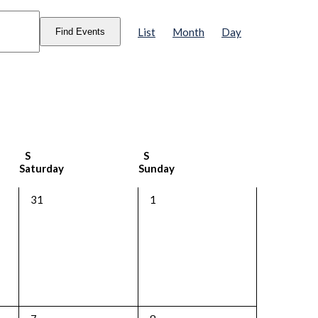
Event
Views
List
Month
Day
Find Events
Navigation
S
S
Saturday
Sunday
0
0
31
1
events,
events,