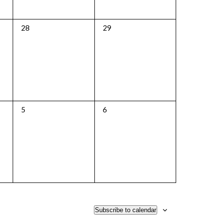
0
0
28
29
events,
events,
0
0
5
6
events,
events,
Subscribe to calendar