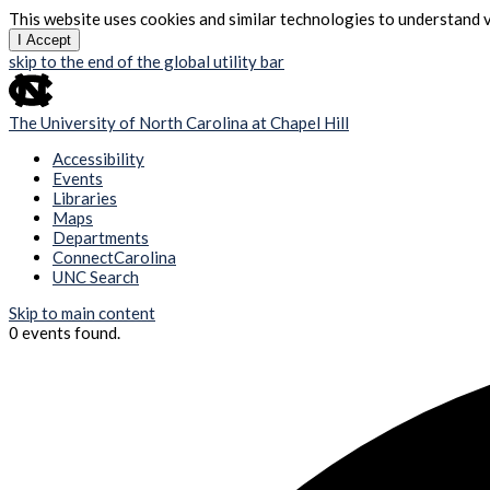
This website uses cookies and similar technologies to understand v
I Accept
skip to the end of the global utility bar
The University of North Carolina at Chapel Hill
Accessibility
Events
Libraries
Maps
Departments
ConnectCarolina
UNC Search
Skip to main content
0 events found.