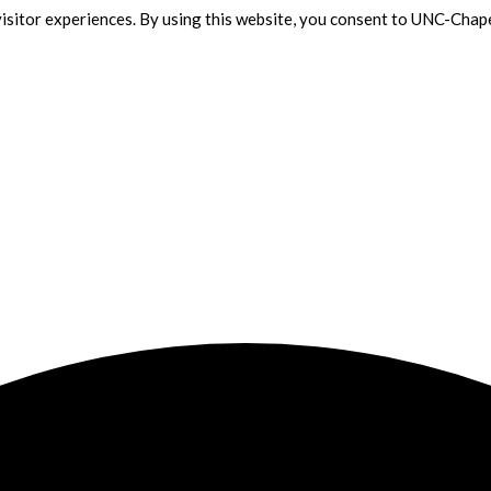
isitor experiences. By using this website, you consent to UNC-Chape