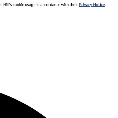
l Hill's cookie usage in accordance with their
Privacy Notice
.