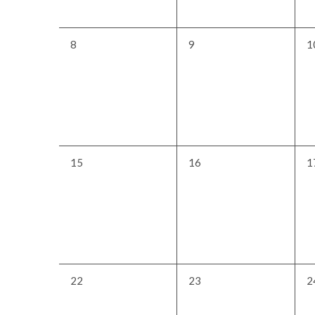
0
0
0
8
9
1
events,
events,
e
0
0
0
15
16
1
events,
events,
e
0
0
0
22
23
2
events,
events,
e