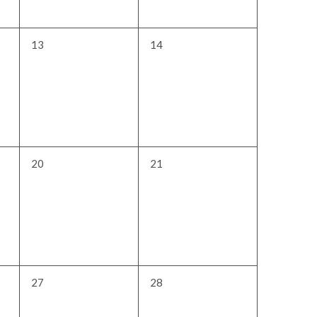
0
0
13
14
events,
events,
0
0
20
21
events,
events,
0
0
27
28
events,
events,