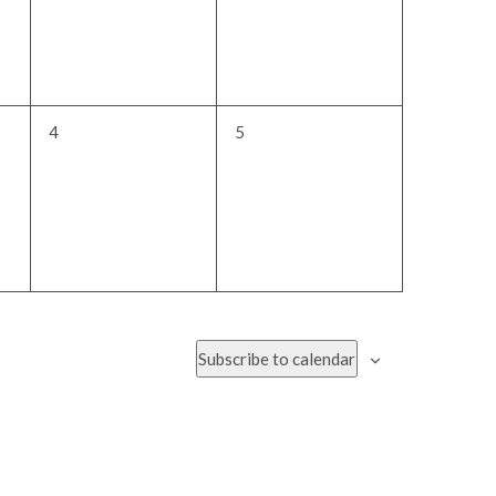
0
0
4
5
events,
events,
Subscribe to calendar