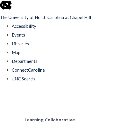
skip
to
The University of North Carolina at Chapel Hill
the
Accessibility
end
Events
of
Libraries
the
Maps
global
Departments
utility
ConnectCarolina
bar
UNC Search
Skip
to
main
content
Learning Collaborative