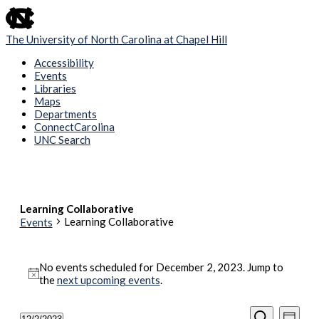
skip
to
the
The University of North Carolina at Chapel Hill
end
of
Accessibility
the
Events
global
Libraries
utility
Maps
bar
Departments
ConnectCarolina
UNC Search
Skip
to
main
content
Learning Collaborative
Learning Collaborative
Events
Events
No events scheduled for December 2, 2023. Jump to
for
Notice
the
next upcoming events
.
December
2,
Events
Even