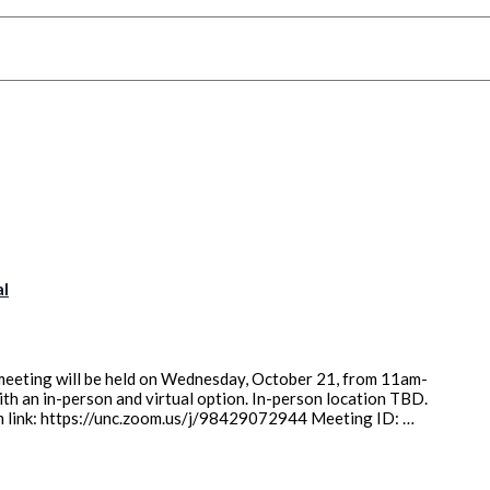
al
eeting will be held on Wednesday, October 21, from 11am-
with an in-person and virtual option. In-person location TBD.
oom link: https://unc.zoom.us/j/98429072944 Meeting ID: …