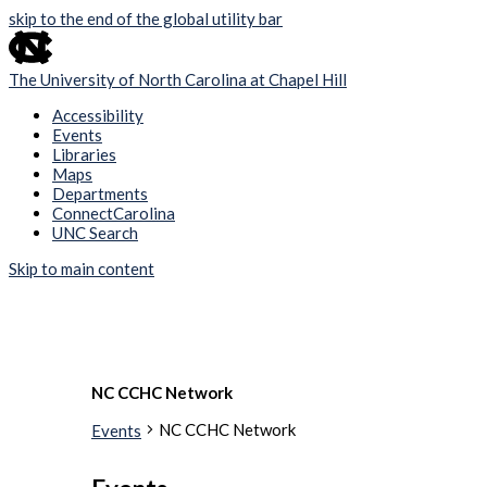
skip to the end of the global utility bar
The University of North Carolina at Chapel Hill
Accessibility
Events
Libraries
Maps
Departments
ConnectCarolina
UNC Search
Skip to main content
NC CCHC Network
NC CCHC Network
Events