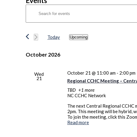
Events
Events
Enter
Search
Keyword.
Search
and
for
Views
Events
Today
Upcoming
by
Navigation
Select
Keyword.
date.
October 2026
October 21 @ 11:00 am
-
2:00 pm
Wed
21
Regional CCHC Meeting – Centr
TBD
+1 more
NC CCHC Network
The next Central Regional CCHC m
2pm. This meeting will be hybrid, 
To join the meeting, click this Z
Read more