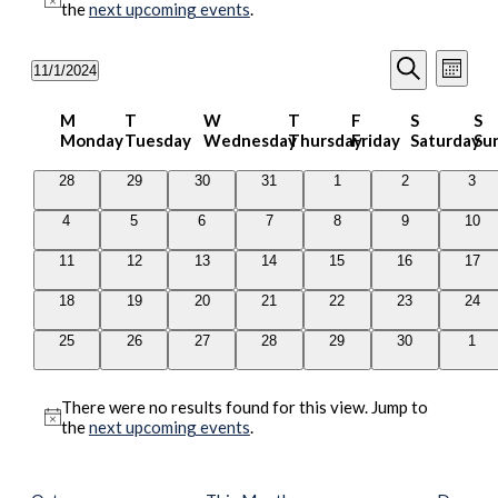
Notice
the
next upcoming events
.
Events
Even
11/1/2024
Month
View
Search
Select
Search
Navig
date.
Calendar
and
M
T
W
T
F
S
S
Monday
Tuesday
Wednesday
Thursday
Friday
Saturday
Su
of
Views
Events
Navigati
0
0
0
0
0
0
0
28
29
30
31
1
2
3
events
events
events
events
events
events
even
0
0
0
0
0
0
0
4
5
6
7
8
9
10
events
events
events
events
events
events
even
0
0
0
0
0
0
0
11
12
13
14
15
16
17
events
events
events
events
events
events
even
0
0
0
0
0
0
0
18
19
20
21
22
23
24
events
events
events
events
events
events
even
0
0
0
0
0
0
0
25
26
27
28
29
30
1
events
events
events
events
events
events
even
There were no results found for this view. Jump to
Notice
the
next upcoming events
.