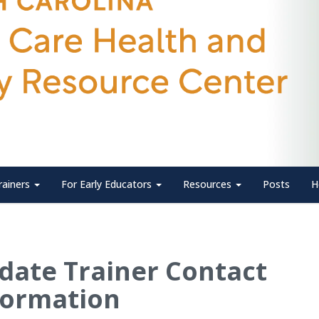
rainers
For Early Educators
Resources
Posts
H
date Trainer Contact
formation