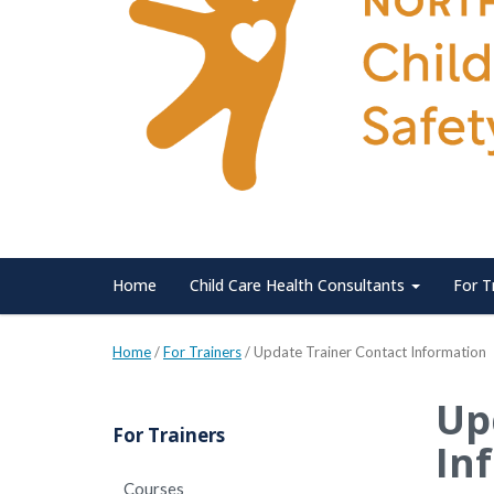
Home
Child Care Health Consultants
For T
Home
/
For Trainers
/
Update Trainer Contact Information
Up
For Trainers
In
Courses