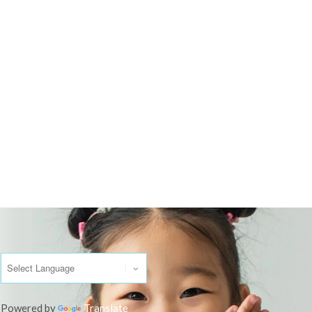
Powered by
Translate