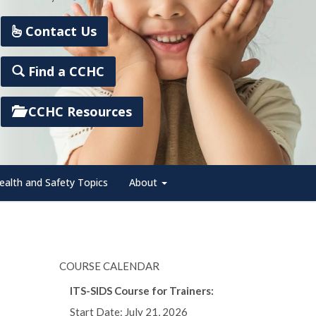
Contact Us
Find a CCHC
CCHC Resources
ealth and Safety Topics
About
COURSE CALENDAR
ITS-SIDS Course for Trainers:
Start Date: July 21, 2026