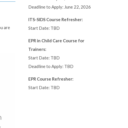
Deadline to Apply: June 22, 2026
ITS-SIDS Course Refresher:
ou are
Start Date: TBD
EPR in Child Care Course for
Trainers:
Start Date: TBD
Deadline to Apply: TBD
EPR Course Refresher:
Start Date: TBD