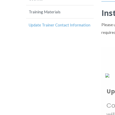
Ins
Training Materials
Please 
Update Trainer Contact Information
required