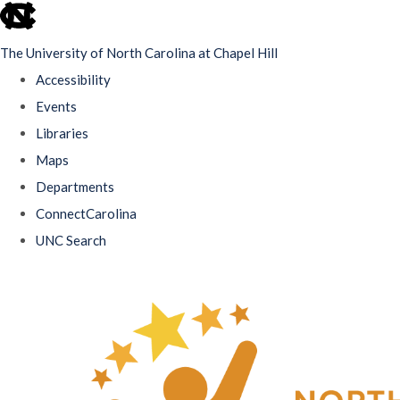
skip
to
The University of North Carolina at Chapel Hill
the
Accessibility
end
Events
of
Libraries
the
Maps
global
Departments
utility
ConnectCarolina
bar
UNC Search
Skip
to
main
content