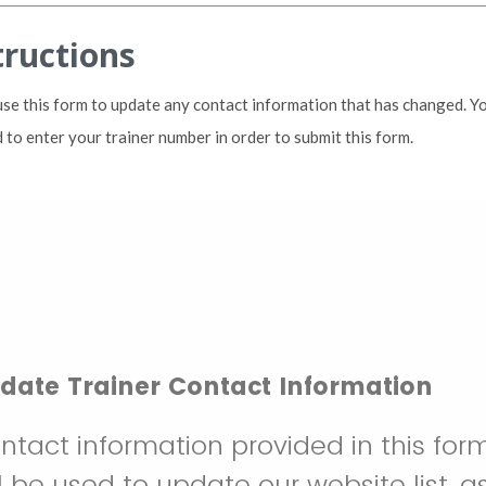
tructions
use this form to update any contact information that has changed. Y
 to enter your trainer number in order to submit this form.