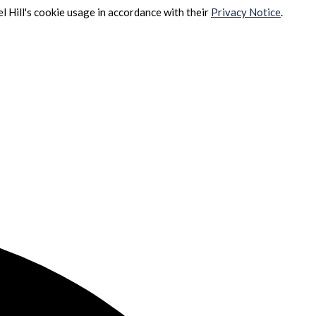
l Hill's cookie usage in accordance with their
Privacy Notice
.