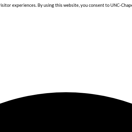
isitor experiences. By using this website, you consent to UNC-Chape