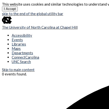
This website uses cookies and similar technologies to understand v
I Accept
skip to the end of the global utility bar
The University of North Carolina at Chapel Hill
Accessibility
Events
Libraries
Maps
Departments
ConnectCarolina
UNC Search
Skip to main content
0 events found.