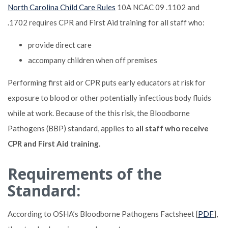
North Carolina Child Care Rules
10A NCAC 09 .1102 and
.1702 requires CPR and First Aid training for all staff who:
provide direct care
accompany children when off premises
Performing first aid or CPR puts early educators at risk for
exposure to blood or other potentially infectious body fluids
while at work. Because of the this risk, the Bloodborne
Pathogens (BBP) standard, applies to
all staff who receive
CPR and First Aid training.
Requirements of the
Standard:
According to OSHA’s Bloodborne Pathogens Factsheet [
PDF
],