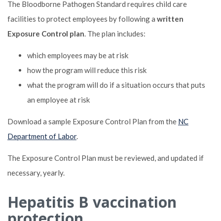
The Bloodborne Pathogen Standard requires child care
facilities to protect employees by following a
written
Exposure Control plan
. The plan includes:
which employees may be at risk
how the program will reduce this risk
what the program will do if a situation occurs that puts
an employee at risk
Download a sample Exposure Control Plan from the
NC
Department of Labor
.
The Exposure Control Plan must be reviewed, and updated if
necessary, yearly.
Hepatitis B vaccination
protection