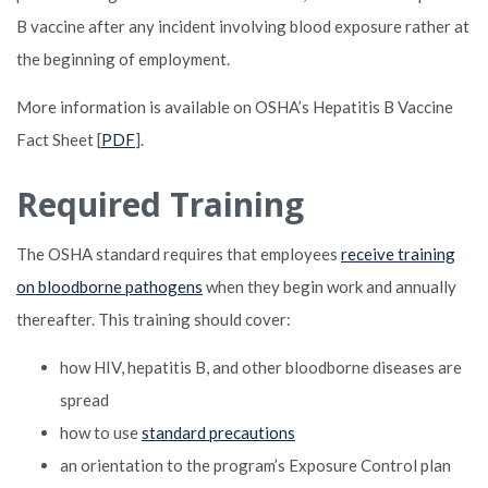
B vaccine after any incident involving blood exposure rather at
the beginning of employment.
More information is available on OSHA’s Hepatitis B Vaccine
Fact Sheet [
PDF
].
Required Training
The OSHA standard requires that employees
receive training
on bloodborne pathogens
when they begin work and annually
thereafter. This training should cover:
how HIV, hepatitis B, and other bloodborne diseases are
spread
how to use
standard precautions
an orientation to the program’s Exposure Control plan