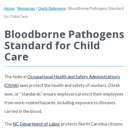
Home
/
Resources
/
Quick Reference
/
Bloodborne Pathogens Standard
for Child Care
Bloodborne Pathogens
Standard for Child
Care
The federal
Occupational Health and Safety Administration’s
(OSHA)
laws protect the health and safety of workers. OSHA
laws, or “standards,” ensure employers protect their employees
from work-related hazards, including exposure to diseases
carried in the blood.
The
NC Department of Labor
protects North Carolina citizens