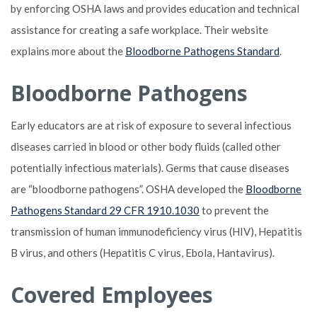
by enforcing OSHA laws and provides education and technical
assistance for creating a safe workplace. Their website
explains more about the
Bloodborne Pathogens Standard
.
Bloodborne Pathogens
Early educators are at risk of exposure to several infectious
diseases carried in blood or other body fluids (called other
potentially infectious materials). Germs that cause diseases
are “bloodborne pathogens”. OSHA developed the
Bloodborne
Pathogens Standard 29 CFR 1910.1030
to prevent the
transmission of human immunodeficiency virus (HIV), Hepatitis
B virus, and others (Hepatitis C virus, Ebola, Hantavirus).
Covered Employees