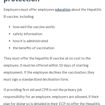
Employers must offer employees
education
about the Hepatitis
B vaccine, including
how well the vaccine works
safety information
how it is administrated
the benefits of vaccination
They must offer the hepatitis B vaccine at no cost to the
employee. It must be offered within 10 days of starting
employment. If the employee declines the vaccination, they
must sign a standardized declination form.
If providing first aid and CPR is not the primary job
responsibility for an employee, employers are allowed, if their
plan for doing so is detailed in their ECP, to offer the Hepatitis