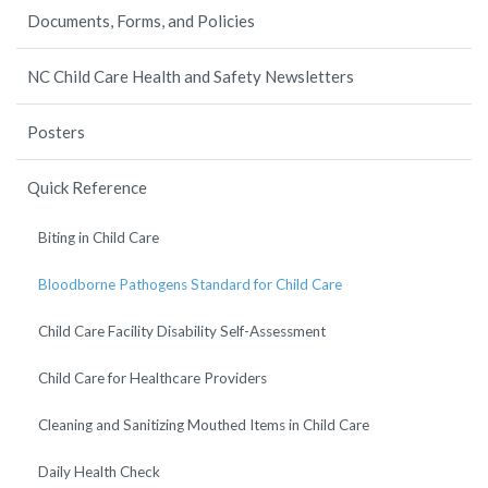
Documents, Forms, and Policies
NC Child Care Health and Safety Newsletters
Posters
Quick Reference
Biting in Child Care
Bloodborne Pathogens Standard for Child Care
Child Care Facility Disability Self-Assessment
Child Care for Healthcare Providers
Cleaning and Sanitizing Mouthed Items in Child Care
Daily Health Check