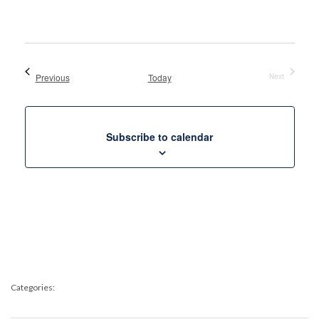
Views
Select
Naviga
date.
Events
Previous
Today
Next
Events
Subscribe to calendar
Categories: