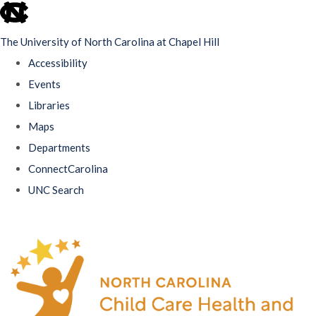
skip
to
The University of North Carolina at Chapel Hill
the
Accessibility
end
Events
of
Libraries
the
Maps
global
Departments
utility
ConnectCarolina
bar
UNC Search
Skip
to
main
content