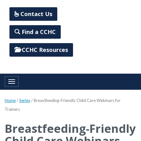
Contact Us
Find a CCHC
CCHC Resources
Toggle navigation
Home
/
Series
/
Breastfeeding-Friendly Child Care Webinars for
Trainers
Breastfeeding-Friendly
Child Care Webinars