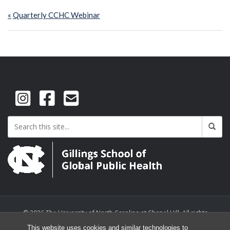
Post
Previous
Quarterly CCHC Webinar
navigation
Post:
© 2026 The University of North Carolina at Chapel Hill. All rights
reserved.
This website uses cookies and similar technologies to