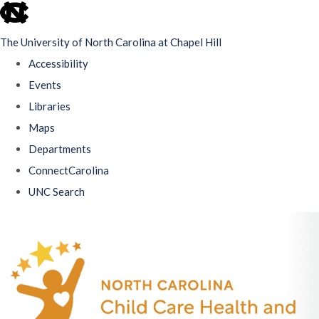
skip
to
The University of North Carolina at Chapel Hill
the
Accessibility
end
Events
of
Libraries
the
Maps
global
Departments
utility
ConnectCarolina
bar
UNC Search
Skip
to
main
content