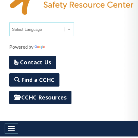
Powered by
Translate
Contact Us
Find a CCHC
CCHC Resources
Toggle navigation