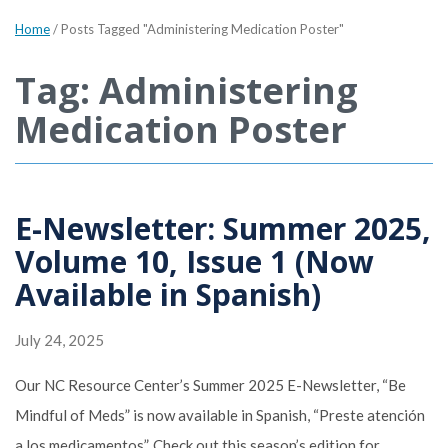
Home
/
Posts Tagged "Administering Medication Poster"
Tag: Administering
Medication Poster
E-Newsletter: Summer 2025,
Volume 10, Issue 1 (Now
Available in Spanish)
July 24, 2025
Our NC Resource Center’s Summer 2025 E-Newsletter, “Be
Mindful of Meds” is now available in Spanish, “Preste atención
a los medicamentos”. Check out this season’s edition for