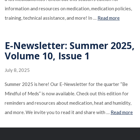
information and resources on medication, medication policies,
training, technical assistance, and more! In …
Read more
E-Newsletter: Summer 2025,
Volume 10, Issue 1
July 8, 2025
Summer 2025 is here! Our E-Newsletter for the quarter “Be
Mindful of Meds” is now available. Check out this edition for
reminders and resources about medication, heat and humidity,
and more. We invite you to read it and share with …
Read more