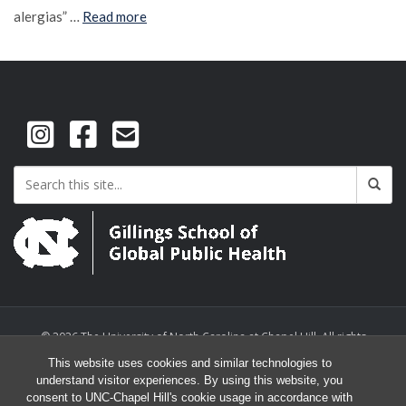
alergias” …
Read more
© 2026 The University of North Carolina at Chapel Hill. All rights
reserved.
This website uses cookies and similar technologies to
understand visitor experiences. By using this website, you
consent to UNC-Chapel Hill's cookie usage in accordance with