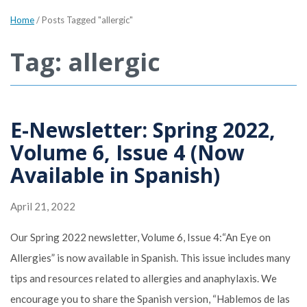
Home
/
Posts Tagged "allergic"
Tag: allergic
E-Newsletter: Spring 2022,
Volume 6, Issue 4 (Now
Available in Spanish)
April 21, 2022
Our Spring 2022 newsletter, Volume 6, Issue 4:“An Eye on
Allergies” is now available in Spanish. This issue includes many
tips and resources related to allergies and anaphylaxis. We
encourage you to share the Spanish version, “Hablemos de las