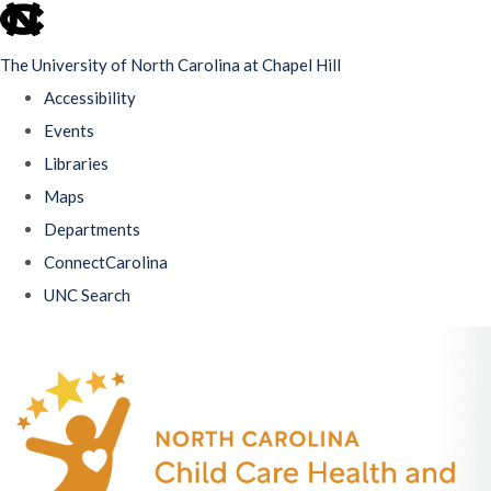
skip
to
The University of North Carolina at Chapel Hill
the
Accessibility
end
Events
of
Libraries
the
Maps
global
Departments
utility
ConnectCarolina
bar
UNC Search
Skip
to
main
content