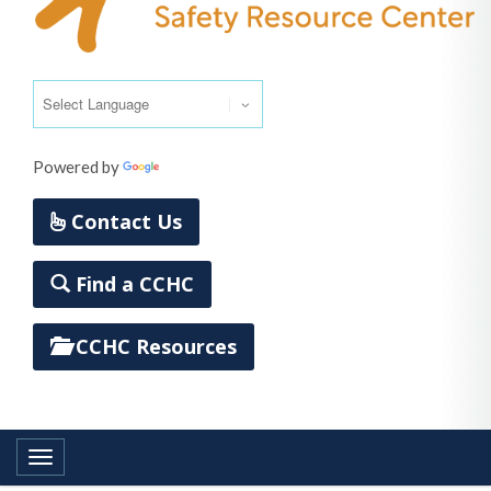
Powered by
Translate
Contact Us
Find a CCHC
CCHC Resources
Toggle navigation