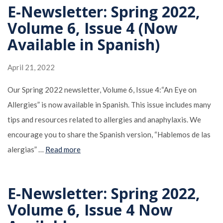
E-Newsletter: Spring 2022,
Volume 6, Issue 4 (Now
Available in Spanish)
April 21, 2022
Our Spring 2022 newsletter, Volume 6, Issue 4:“An Eye on
Allergies” is now available in Spanish. This issue includes many
tips and resources related to allergies and anaphylaxis. We
encourage you to share the Spanish version, “Hablemos de las
alergias” …
Read more
E-Newsletter: Spring 2022,
Volume 6, Issue 4 Now