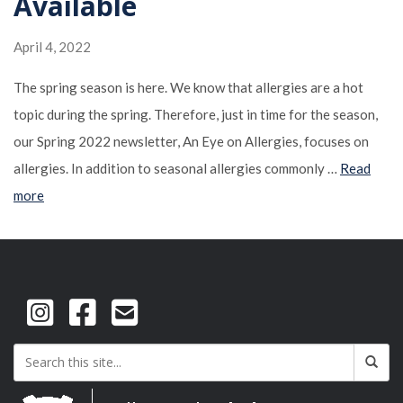
Available
April 4, 2022
The spring season is here. We know that allergies are a hot
topic during the spring. Therefore, just in time for the season,
our Spring 2022 newsletter, An Eye on Allergies, focuses on
allergies. In addition to seasonal allergies commonly …
Read
more