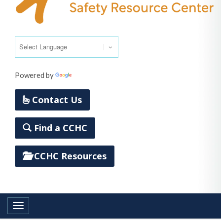
Powered by
Translate
Contact Us
Find a CCHC
CCHC Resources
Toggle navigation