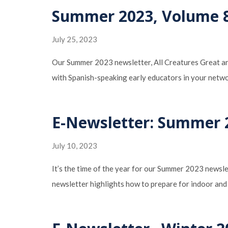
Summer 2023, Volume 8,
July 25, 2023
Our Summer 2023 newsletter, All Creatures Great and
with Spanish-speaking early educators in your netwo
E-Newsletter: Summer 2
July 10, 2023
It’s the time of the year for our Summer 2023 newslet
newsletter highlights how to prepare for indoor and