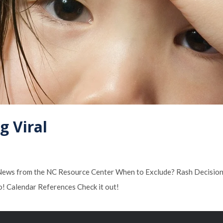
g Viral
s: News from the NC Resource Center When to Exclude? Rash Decision
o! Calendar References Check it out!