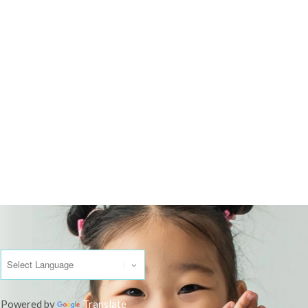
Powered by
Translate