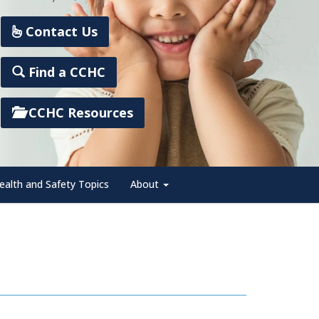
Contact Us
Find a CCHC
CCHC Resources
ealth and Safety Topics
About