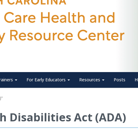
rainers
For Early Educators
Resources
Posts
H
)"
 Disabilities Act (ADA)