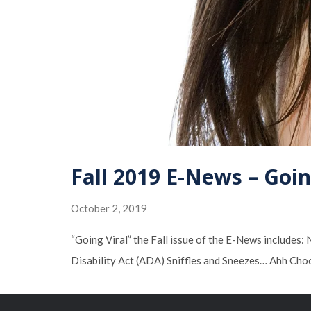
Fall 2019 E-News – Goin
October 2, 2019
“Going Viral” the Fall issue of the E-News include
Disability Act (ADA) Sniffles and Sneezes… Ahh Cho