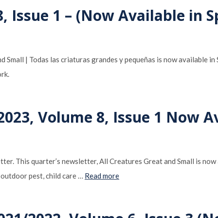
 Issue 1 – (Now Available in S
 Small | Todas las criaturas grandes y pequeñas is now available i
rk.
023, Volume 8, Issue 1 Now Av
ter. This quarter’s newsletter, All Creatures Great and Small is now 
 outdoor pest, child care …
Read more