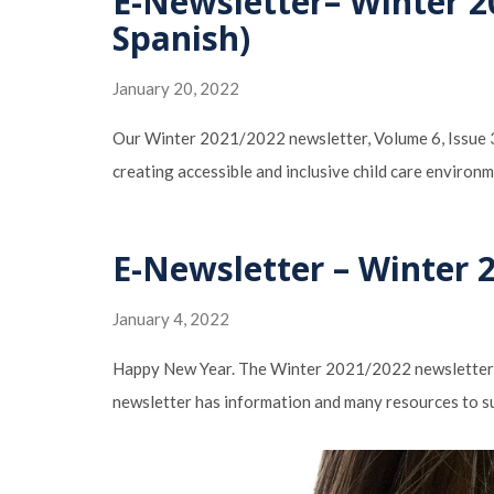
E-Newsletter– Winter 2
Spanish)
January 20, 2022
Our Winter 2021/2022 newsletter, Volume 6, Issue 3:
creating accessible and inclusive child care enviro
E-Newsletter – Winter 
January 4, 2022
Happy New Year. The Winter 2021/2022 newsletter ti
newsletter has information and many resources to su