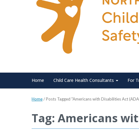
Home
Child Care Health Consultants
For T
Home
/
Posts Tagged "Americans with Disabilities Act (ADA
Tag: Americans with