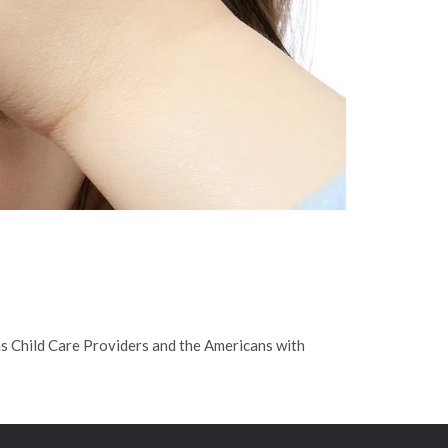
s Child Care Providers and the Americans with