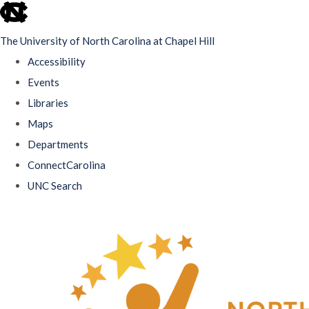
skip
to
The University of North Carolina at Chapel Hill
the
Accessibility
end
Events
of
Libraries
the
Maps
global
Departments
utility
ConnectCarolina
bar
UNC Search
Skip
to
main
content