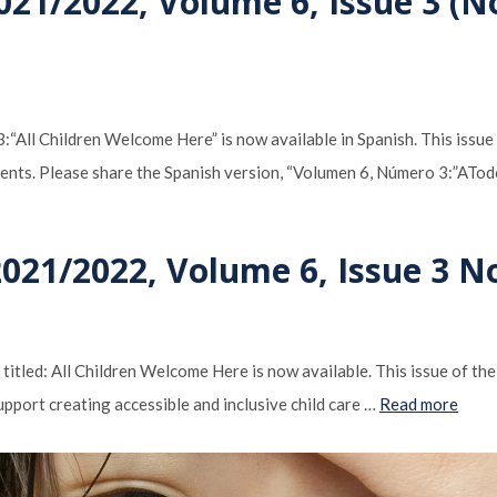
021/2022, Volume 6, Issue 3 (N
“All Children Welcome Here” is now available in Spanish. This issue
nments. Please share the Spanish version, “Volumen 6, Número 3:”ATo
2021/2022, Volume 6, Issue 3 N
tled: All Children Welcome Here is now available. This issue of th
pport creating accessible and inclusive child care …
Read more