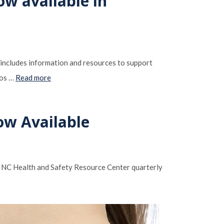
ow available in
 includes information and resources to support
dos …
Read more
ow Available
e NC Health and Safety Resource Center quarterly