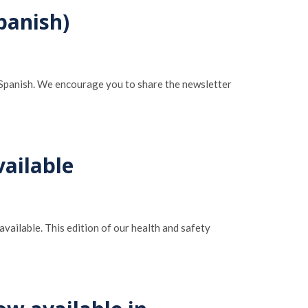
panish)
n Spanish. We encourage you to share the newsletter
ailable
available. This edition of our health and safety