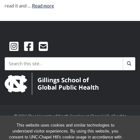
read it and …
Read more
© 2026 The University of North Carolina at Chapel Hill. All rights
reserved.
This website uses cookies and similar technologies to
understand visitor experiences. By using this website, you
consent to UNC-Chapel Hill's cookie usage in accordance with