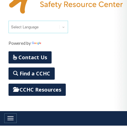
Powered by
Translate
Contact Us
Find a CCHC
CCHC Resources
Toggle navigation