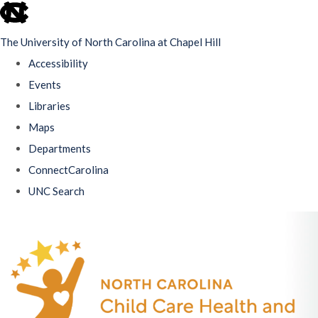
skip
to
The University of North Carolina at Chapel Hill
the
Accessibility
end
Events
of
Libraries
the
Maps
global
Departments
utility
ConnectCarolina
bar
UNC Search
Skip
to
main
content