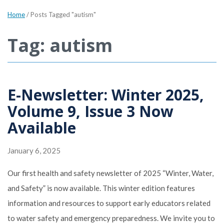
Home
/
Posts Tagged "autism"
Tag: autism
E-Newsletter: Winter 2025,
Volume 9, Issue 3 Now
Available
January 6, 2025
Our first health and safety newsletter of 2025 “Winter, Water,
and Safety” is now available. This winter edition features
information and resources to support early educators related
to water safety and emergency preparedness. We invite you to