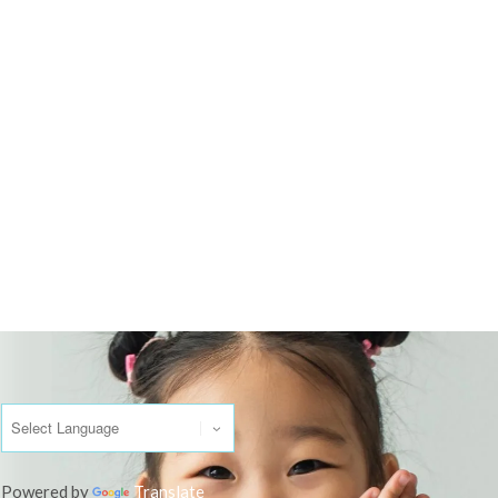
Powered by
Translate