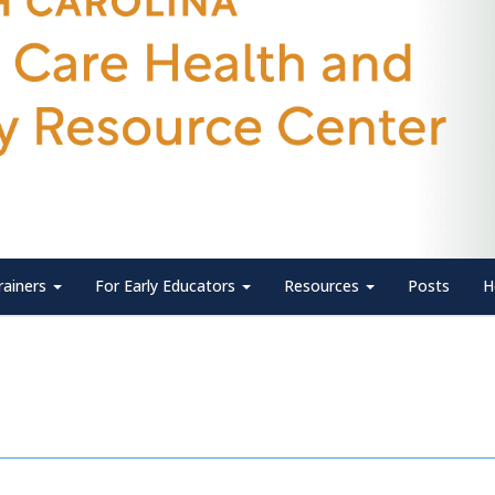
rainers
For Early Educators
Resources
Posts
H