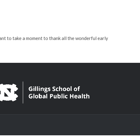
t to take a moment to thank all the wonderful early