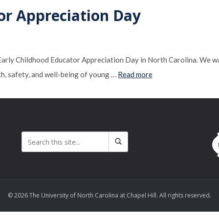
or Appreciation Day
ly Childhood Educator Appreciation Day in North Carolina. We wan
th, safety, and well-being of young …
Read more
© 2026 The University of North Carolina at Chapel Hill. All rights reserved.