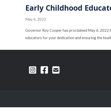
Early Childhood Educat
May 6, 2022
Governor Roy Cooper has proclaimed May 6, 2022 Ear
educators for your dedication and ensuring the heal