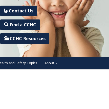
Contact Us
Find a CCHC
CCHC Resources
ealth and Safety Topics
About