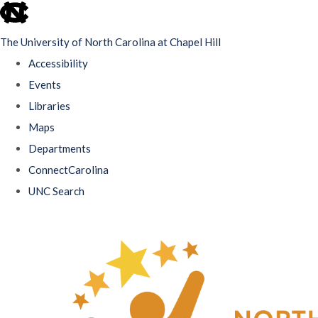
skip
to
The University of North Carolina at Chapel Hill
the
Accessibility
end
Events
of
Libraries
the
Maps
global
Departments
utility
ConnectCarolina
bar
UNC Search
Skip
to
main
content