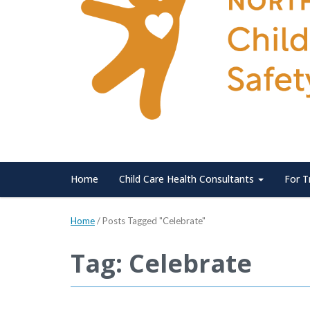
Home
Child Care Health Consultants
For T
Home
/
Posts Tagged "Celebrate"
Tag: Celebrate