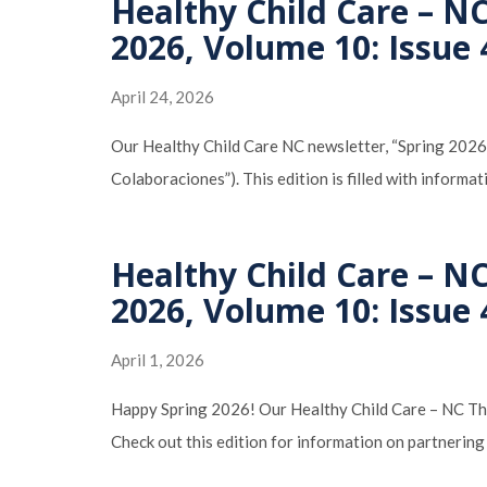
Healthy Child Care – NC
2026, Volume 10: Issue 
April 24, 2026
Our Healthy Child Care NC newsletter, “Spring 2026
Colaboraciones”). This edition is filled with informa
Healthy Child Care – NC
2026, Volume 10: Issue 
April 1, 2026
Happy Spring 2026! Our Healthy Child Care – NC The 
Check out this edition for information on partnering