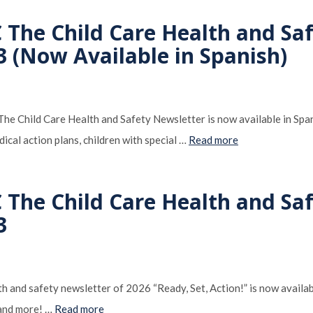
C The Child Care Health and Sa
3 (Now Available in Spanish)
e Child Care Health and Safety Newsletter is now available in Spanish
dical action plans, children with special …
Read more
C The Child Care Health and Sa
3
th and safety newsletter of 2026 “Ready, Set, Action!” is now availabl
 and more! …
Read more