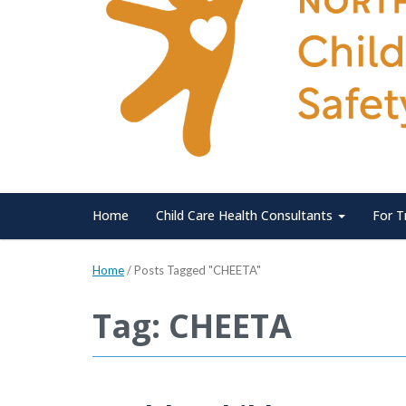
Home
Child Care Health Consultants
For T
Home
/
Posts Tagged "CHEETA"
Tag: CHEETA