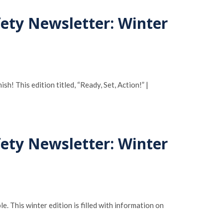
fety Newsletter: Winter
! This edition titled, “Ready, Set, Action!” |
fety Newsletter: Winter
e. This winter edition is filled with information on