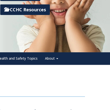
CCHC Resources
ealth and Safety Topics
About