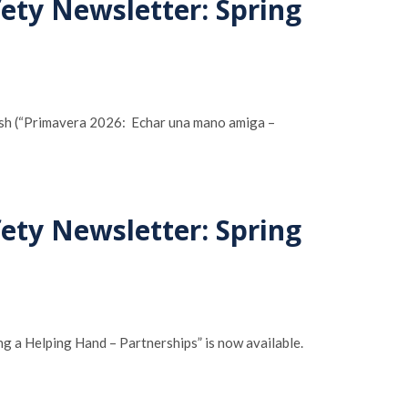
fety Newsletter: Spring
nish (“Primavera 2026: Echar una mano amiga –
fety Newsletter: Spring
g a Helping Hand – Partnerships” is now available.