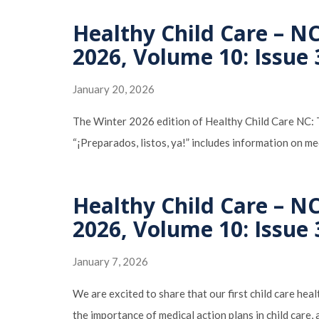
Healthy Child Care – N
2026, Volume 10: Issue 
January 20, 2026
The Winter 2026 edition of Healthy Child Care NC: Th
“¡Preparados, listos, ya!” includes information on me
Healthy Child Care – N
2026, Volume 10: Issue 
January 7, 2026
We are excited to share that our first child care heal
the importance of medical action plans in child care,