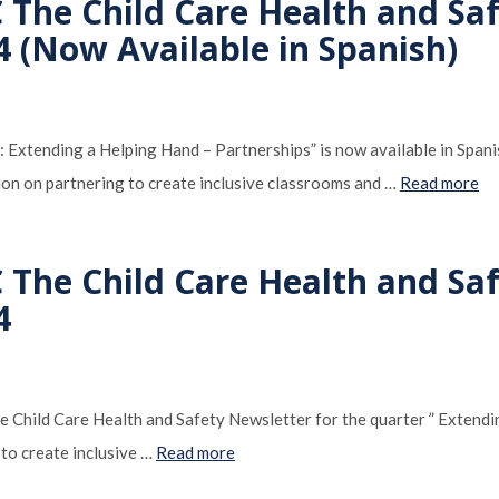
 The Child Care Health and Sa
4 (Now Available in Spanish)
: Extending a Helping Hand – Partnerships” is now available in Spa
tion on partnering to create inclusive classrooms and …
Read more
 The Child Care Health and Sa
4
Child Care Health and Safety Newsletter for the quarter ” Extendin
 to create inclusive …
Read more