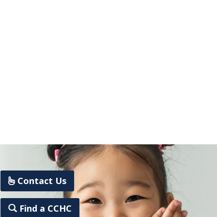
Contact Us
Find a CCHC