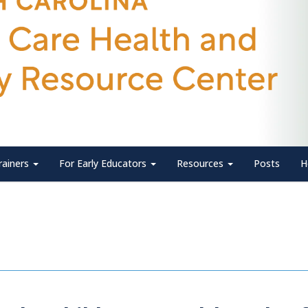
rainers
For Early Educators
Resources
Posts
H