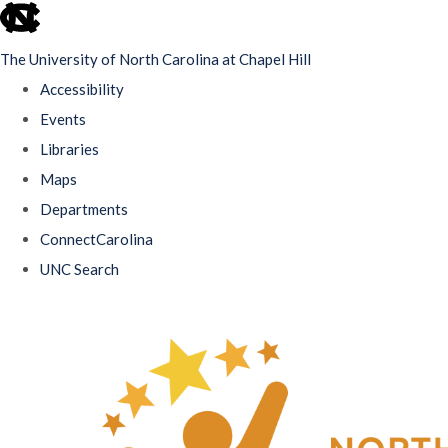
skip
to
The University of North Carolina at Chapel Hill
the
Accessibility
end
Events
of
Libraries
the
Maps
global
Departments
utility
ConnectCarolina
bar
UNC Search
Skip
to
main
content