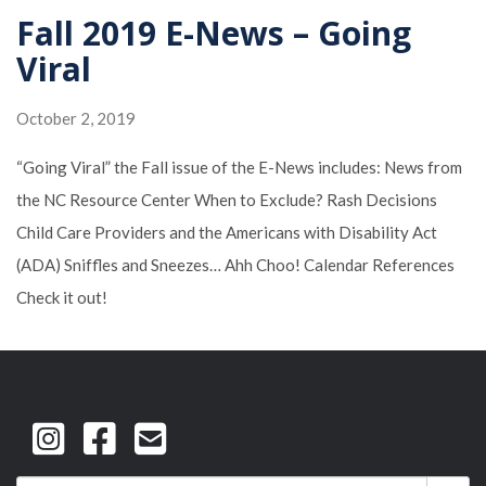
Fall 2019 E-News – Going
Viral
October 2, 2019
“Going Viral” the Fall issue of the E-News includes: News from
the NC Resource Center When to Exclude? Rash Decisions
Child Care Providers and the Americans with Disability Act
(ADA) Sniffles and Sneezes… Ahh Choo! Calendar References
Check it out!