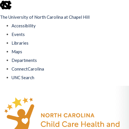
skip
to
The University of North Carolina at Chapel Hill
the
Accessibility
end
Events
of
Libraries
the
Maps
global
Departments
utility
ConnectCarolina
bar
UNC Search
Skip
to
main
content