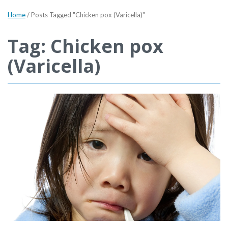
Home
/
Posts Tagged "Chicken pox (Varicella)"
Tag: Chicken pox
(Varicella)