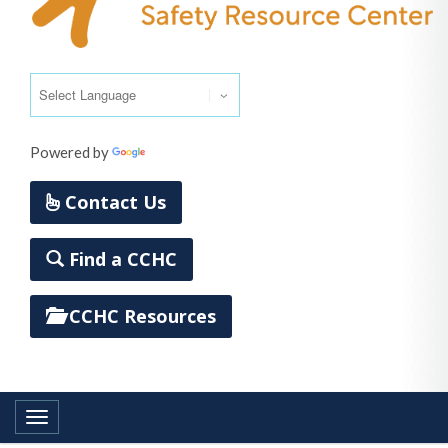
Powered by
Translate
Contact Us
Find a CCHC
CCHC Resources
Toggle navigation