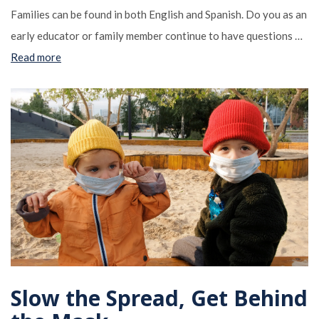
Families can be found in both English and Spanish. Do you as an
early educator or family member continue to have questions …
Read more
Slow the Spread, Get Behind