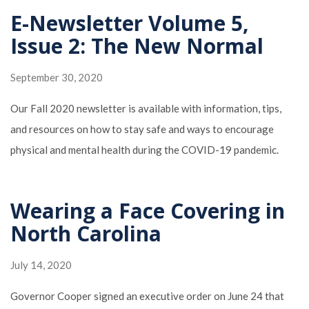
E-Newsletter Volume 5,
Issue 2: The New Normal
September 30, 2020
Our Fall 2020 newsletter is available with information, tips,
and resources on how to stay safe and ways to encourage
physical and mental health during the COVID-19 pandemic.
Wearing a Face Covering in
North Carolina
July 14, 2020
Governor Cooper signed an executive order on June 24 that