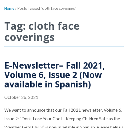
Home
/
Posts Tagged "cloth face coverings"
Tag: cloth face
coverings
E-Newsletter– Fall 2021,
Volume 6, Issue 2 (Now
available in Spanish)
October 26, 2021
We want to announce that our Fall 2021 newsletter, Volume 6,
Issue 2: “Don’t Lose Your Cool – Keeping Children Safe as the
Weather Gets Chilly” is now available in Spanish. Please help us