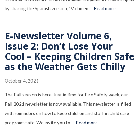
by sharing the Spanish version, “Volumen …
Read more
E-Newsletter Volume 6,
Issue 2: Don’t Lose Your
Cool – Keeping Children Safe
as the Weather Gets Chilly
October 4, 2021
The Fall season is here. Just in time for Fire Safety week, our
Fall 2021 newsletter is now available. This newsletter is filled
with reminders on how to keep children and staff in child care
programs safe. We invite you to …
Read more