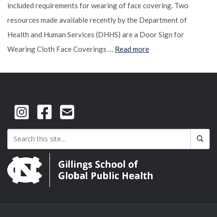
included requirements for wearing of face covering. Two
resources made available recently by the Department of
Health and Human Services (DHHS) are a Door Sign for
Wearing Cloth Face Coverings …
Read more