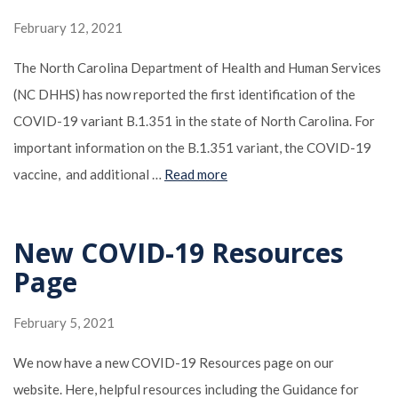
February 12, 2021
The North Carolina Department of Health and Human Services
(NC DHHS) has now reported the first identification of the
COVID-19 variant B.1.351 in the state of North Carolina. For
important information on the B.1.351 variant, the COVID-19
vaccine, and additional …
Read more
New COVID-19 Resources
Page
February 5, 2021
We now have a new COVID-19 Resources page on our
website. Here, helpful resources including the Guidance for