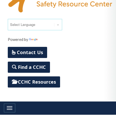
Powered by
Translate
Contact Us
Find a CCHC
CCHC Resources
Toggle navigation