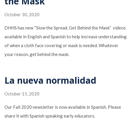
the Mask
October 30, 2020
DHHS has new “Slow the Spread, Get Behind the Mask” videos
available in English and Spanish to help increase understanding
of when a cloth face covering or mask is needed. Whatever
your reason, get behind the mask.
La nueva normalidad
October 15, 2020
Our Fall 2020 newsletter is now available in Spanish. Please
share it with Spanish speaking early educators.