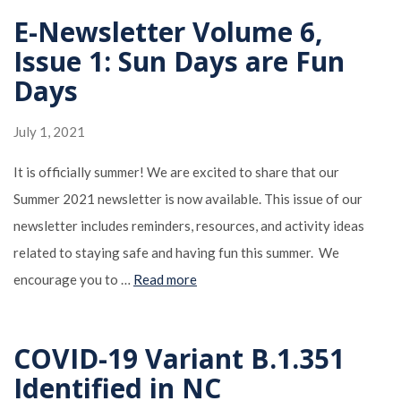
E-Newsletter Volume 6,
Issue 1: Sun Days are Fun
Days
July 1, 2021
It is officially summer! We are excited to share that our
Summer 2021 newsletter is now available. This issue of our
newsletter includes reminders, resources, and activity ideas
related to staying safe and having fun this summer. We
encourage you to …
Read more
COVID-19 Variant B.1.351
Identified in NC