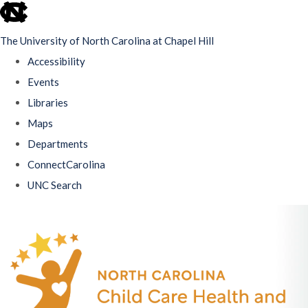
skip
to
The University of North Carolina at Chapel Hill
the
Accessibility
end
Events
of
Libraries
the
Maps
global
Departments
utility
ConnectCarolina
bar
UNC Search
Skip
to
main
content