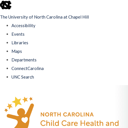
skip
to
The University of North Carolina at Chapel Hill
the
Accessibility
end
Events
of
Libraries
the
Maps
global
Departments
utility
ConnectCarolina
bar
UNC Search
Skip
to
main
content