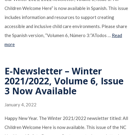
Children Welcome Here” is now available in Spanish. This issue
includes information and resources to support creating
accessible and inclusive child care environments. Please share
the Spanish version, “Volumen 6, Número 3:”ATodos …
Read
more
E-Newsletter – Winter
2021/2022, Volume 6, Issue
3 Now Available
January 4, 2022
Happy New Year. The Winter 2021/2022 newsletter titled: All
Children Welcome Here is now available. This issue of the NC