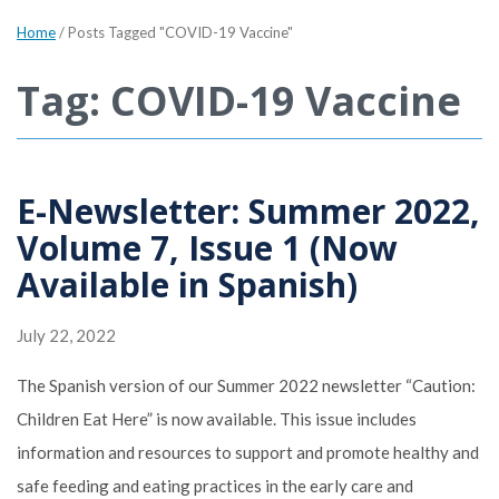
Home
/
Posts Tagged "COVID-19 Vaccine"
Tag: COVID-19 Vaccine
E-Newsletter: Summer 2022,
Volume 7, Issue 1 (Now
Available in Spanish)
July 22, 2022
The Spanish version of our Summer 2022 newsletter “Caution:
Children Eat Here” is now available. This issue includes
information and resources to support and promote healthy and
safe feeding and eating practices in the early care and