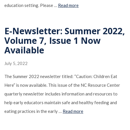
education setting. Please …
Read more
E-Newsletter: Summer 2022,
Volume 7, Issue 1 Now
Available
July 5, 2022
The Summer 2022 newsletter titled: “Caution: Children Eat
Here” is now available. This issue of the NC Resource Center
quarterly newsletter includes information and resources to
help early educators maintain safe and healthy feeding and
eating practices in the early …
Read more