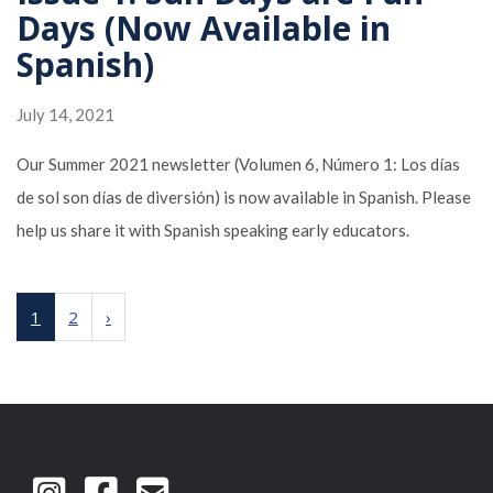
Days (Now Available in
Spanish)
July 14, 2021
Our Summer 2021 newsletter (Volumen 6, Número 1: Los días
de sol son días de diversión) is now available in Spanish. Please
help us share it with Spanish speaking early educators.
1
2
›