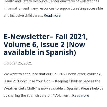
Health and Safety Resource Center quarterly newsletter has
information and many resources to support creating accessible
and inclusive child care …
Read more
E-Newsletter– Fall 2021,
Volume 6, Issue 2 (Now
available in Spanish)
October 26, 2021
We want to announce that our Fall 2021 newsletter, Volume 6,
Issue 2: “Don’t Lose Your Cool – Keeping Children Safe as the
Weather Gets Chilly” is now available in Spanish. Please help us
by sharing the Spanish version, “Volumen …
Read more