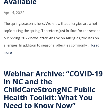
Available
April 4, 2022
The spring season is here. We know that allergies are a hot
topic during the spring. Therefore, just in time for the season,
our Spring 2022 newsletter, An Eye on Allergies, focuses on
allergies. In addition to seasonal allergies commonly …
Read
more
Webinar Archive: “COVID-19
in NC and the
ChildCareStrongNC Public
Health Toolkit: What You
Need to Know Now”