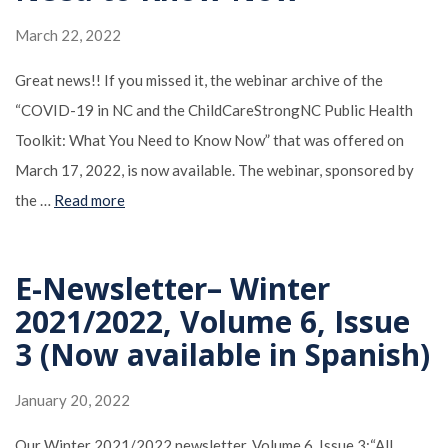
March 22, 2022
Great news!! If you missed it, the webinar archive of the
“COVID-19 in NC and the ChildCareStrongNC Public Health
Toolkit: What You Need to Know Now” that was offered on
March 17, 2022, is now available. The webinar, sponsored by
the …
Read more
E-Newsletter– Winter
2021/2022, Volume 6, Issue
3 (Now available in Spanish)
January 20, 2022
Our Winter 2021/2022 newsletter, Volume 6, Issue 3:“All