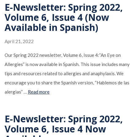
E-Newsletter: Spring 2022,
Volume 6, Issue 4 (Now
Available in Spanish)
April 21, 2022
Our Spring 2022 newsletter, Volume 6, Issue 4:“An Eye on
Allergies” is now available in Spanish. This issue includes many
tips and resources related to allergies and anaphylaxis. We
encourage you to share the Spanish version, “Hablemos de las
alergias” …
Read more
E-Newsletter: Spring 2022,
Volume 6, Issue 4 Now