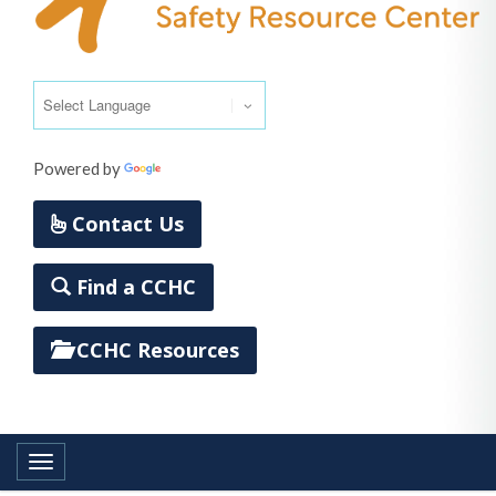
Powered by
Translate
Contact Us
Find a CCHC
CCHC Resources
Toggle navigation