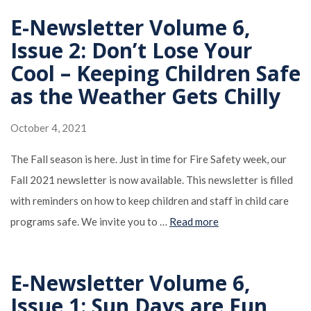
E-Newsletter Volume 6,
Issue 2: Don’t Lose Your
Cool – Keeping Children Safe
as the Weather Gets Chilly
October 4, 2021
The Fall season is here. Just in time for Fire Safety week, our
Fall 2021 newsletter is now available. This newsletter is filled
with reminders on how to keep children and staff in child care
programs safe. We invite you to …
Read more
E-Newsletter Volume 6,
Issue 1: Sun Days are Fun