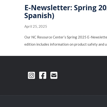
E-Newsletter: Spring 20
Spanish)
April 25, 2025
Our NC Resource Center’s Spring 2025 E-Newsletter, 
edition includes information on product safety and u