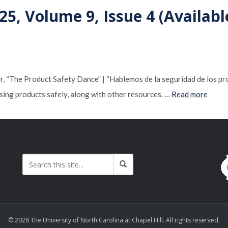
25, Volume 9, Issue 4 (Availabl
“The Product Safety Dance” | “Hablemos de la seguridad de los produ
sing products safely, along with other resources. …
Read more
© 2026 The University of North Carolina at Chapel Hill. All rights reserved.