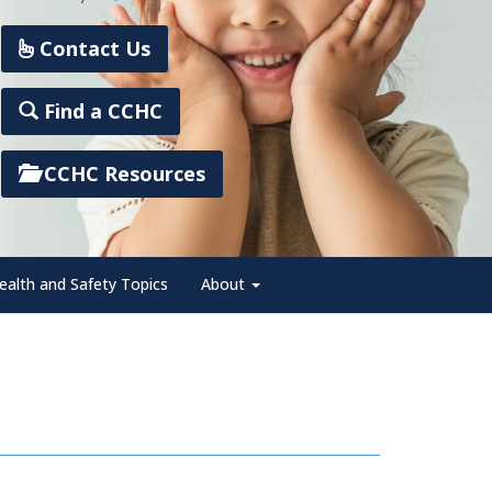
Contact Us
Find a CCHC
CCHC Resources
ealth and Safety Topics
About