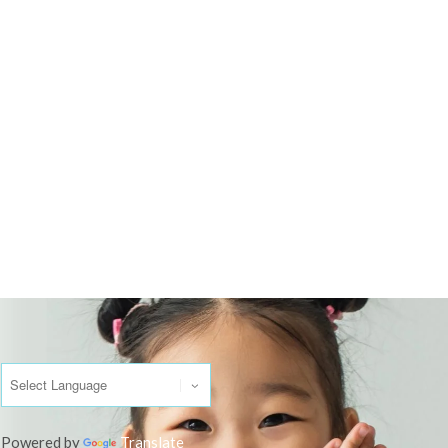
Powered by
Translate