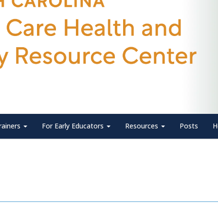
rainers
For Early Educators
Resources
Posts
H