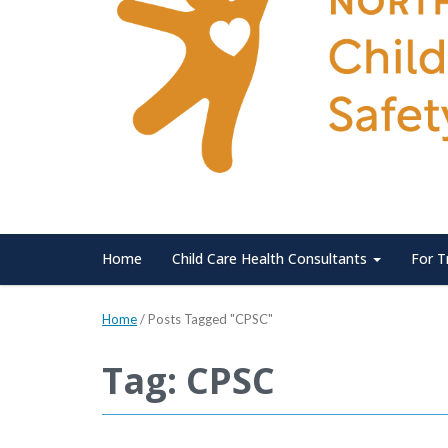
Home
Child Care Health Consultants
For T
Home
/
Posts Tagged "CPSC"
Tag: CPSC