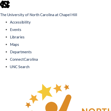
skip
to
The University of North Carolina at Chapel Hill
the
Accessibility
end
Events
of
Libraries
the
Maps
global
Departments
utility
ConnectCarolina
bar
UNC Search
Skip
to
main
content