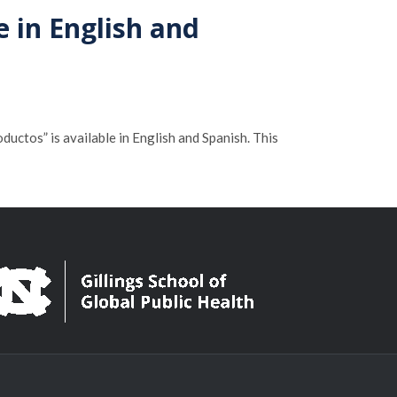
e in English and
ctos” is available in English and Spanish. This