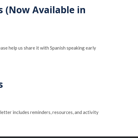
s (Now Available in
ase help us share it with Spanish speaking early
s
letter includes reminders, resources, and activity