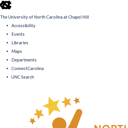
skip
to
The University of North Carolina at Chapel Hill
the
Accessibility
end
Events
of
Libraries
the
Maps
global
Departments
utility
ConnectCarolina
bar
UNC Search
Skip
to
main
content