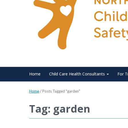
Home
Child Care Health Consultants
For T
Home
/
Posts Tagged "garden"
Tag: garden