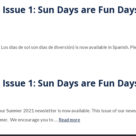
 Issue 1: Sun Days are Fun Day
 días de sol son días de diversión) is now available in Spanish. Ple
 Issue 1: Sun Days are Fun Day
 our Summer 2021 newsletter is now available. This issue of our news
summer. We encourage you to …
Read more