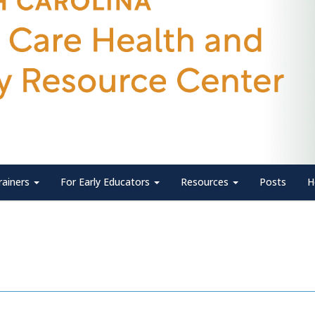
rainers
For Early Educators
Resources
Posts
H