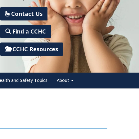
Contact Us
Find a CCHC
CCHC Resources
ealth and Safety Topics
About