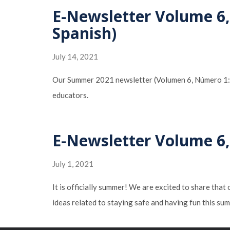
E-Newsletter Volume 6,
Spanish)
July 14, 2021
Our Summer 2021 newsletter (Volumen 6, Número 1: Los
educators.
E-Newsletter Volume 6,
July 1, 2021
It is officially summer! We are excited to share that
ideas related to staying safe and having fun this 