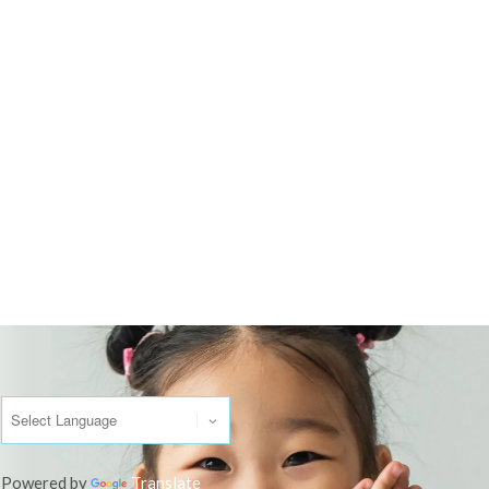
Powered by
Translate