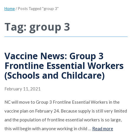
Home
/
Posts Tagged "group 3"
Tag: group 3
Vaccine News: Group 3
Frontline Essential Workers
(Schools and Childcare)
February 11, 2021
NC will move to Group 3 Frontline Essential Workers in the
vaccine plan on February 24. Because supply is still very limited
and the population of frontline essential workers is so large,
this will begin with anyone working in child …
Read more