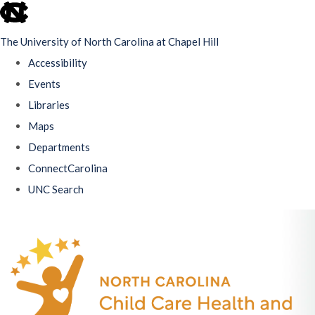
skip
to
The University of North Carolina at Chapel Hill
the
Accessibility
end
Events
of
Libraries
the
Maps
global
Departments
utility
ConnectCarolina
bar
UNC Search
Skip
to
main
content