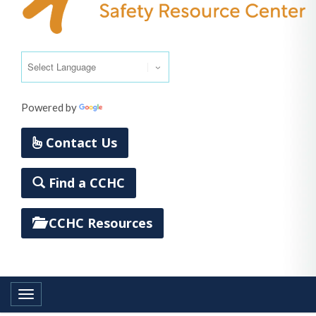
Powered by
Translate
Contact Us
Find a CCHC
CCHC Resources
Toggle navigation