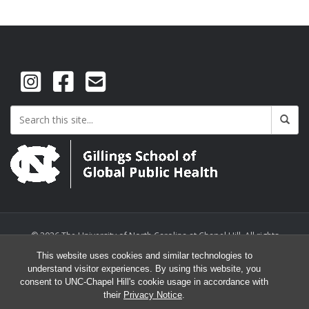
© 2026 The University of North Carolina at Chapel Hill. All rights
reserved.
This website uses cookies and similar technologies to
understand visitor experiences. By using this website, you
consent to UNC-Chapel Hill's cookie usage in accordance with
their
Privacy Notice
.