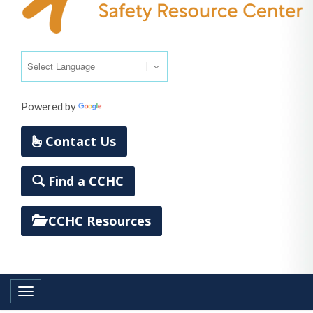
Powered by
Translate
Contact Us
Find a CCHC
CCHC Resources
Toggle navigation