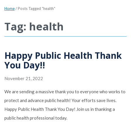
Home
/
Posts Tagged "health"
Tag: health
Happy Public Health Thank
You Day!!
November 21, 2022
We are sending a massive thank you to everyone who works to
protect and advance public health! Your efforts save lives.
Happy Public Health Thank You Day! Join us in thanking a
public health professional today.