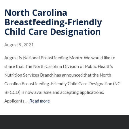
North Carolina
Breastfeeding-Friendly
Child Care Designation
August 9, 2021
August is National Breastfeeding Month. We would like to
share that The North Carolina Division of Public Health’s
Nutrition Services Branch has announced that the North
Carolina Breastfeeding-Friendly Child Care Designation (NC
BFCCD) is now available and accepting applications.
Applicants …
Read more