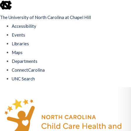
skip
to
The University of North Carolina at Chapel Hill
the
Accessibility
end
Events
of
Libraries
the
Maps
global
Departments
utility
ConnectCarolina
bar
UNC Search
Skip
to
main
content