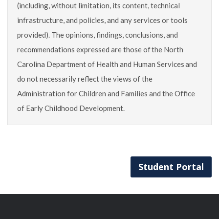
(including, without limitation, its content, technical
infrastructure, and policies, and any services or tools
provided). The opinions, findings, conclusions, and
recommendations expressed are those of the North
Carolina Department of Health and Human Services and
do not necessarily reflect the views of the
Administration for Children and Families and the Office
of Early Childhood Development.
Student Portal