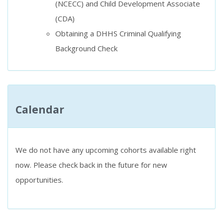
(NCECC) and Child Development Associate
(CDA)
Obtaining a DHHS Criminal Qualifying
Background Check
Calendar
We do not have any upcoming cohorts available right
now. Please check back in the future for new
opportunities.