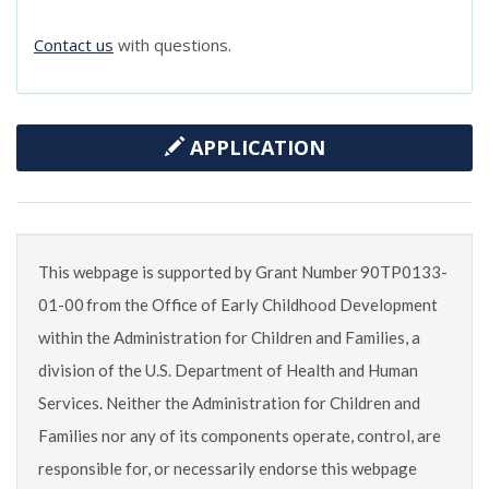
Contact us
with questions.
APPLICATION
This webpage is supported by Grant Number 90TP0133-
01-00 from the Office of Early Childhood Development
within the Administration for Children and Families, a
division of the U.S. Department of Health and Human
Services. Neither the Administration for Children and
Families nor any of its components operate, control, are
responsible for, or necessarily endorse this webpage