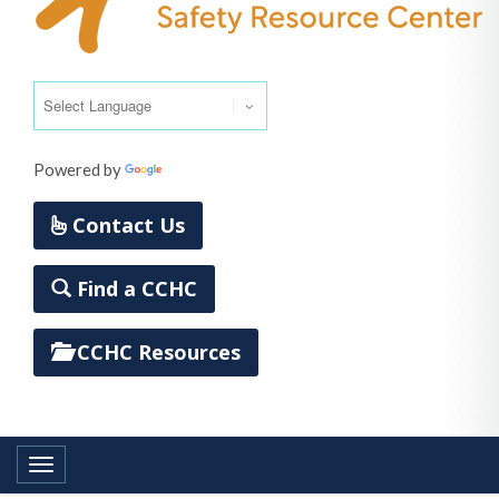
Powered by
Translate
Contact Us
Find a CCHC
CCHC Resources
Toggle navigation