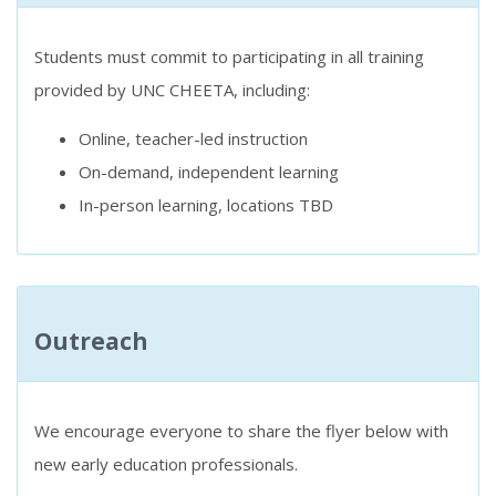
Students must commit to participating in all training
provided by UNC CHEETA, including:
Online, teacher-led instruction
On-demand, independent learning
In-person learning, locations TBD
Outreach
We encourage everyone to share the flyer below with
new early education professionals.