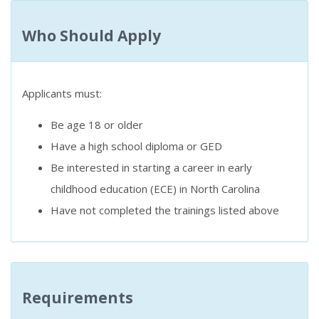
Who Should Apply
Applicants must:
Be age 18 or older
Have a high school diploma or GED
Be interested in starting a career in early
childhood education (ECE) in North Carolina
Have not completed the trainings listed above
Requirements