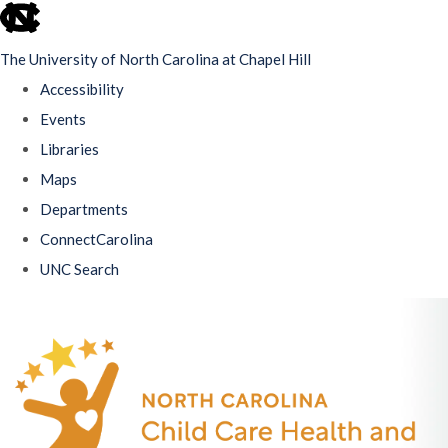
skip
to
The University of North Carolina at Chapel Hill
the
Accessibility
end
Events
of
Libraries
the
Maps
global
Departments
utility
ConnectCarolina
bar
UNC Search
Skip
to
main
content