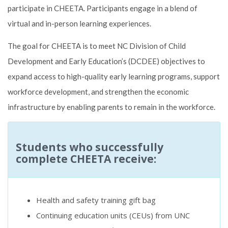
participate in CHEETA. Participants engage in a blend of
virtual and in-person learning experiences.
The goal for CHEETA is to meet NC Division of Child
Development and Early Education’s (DCDEE) objectives to
expand access to high-quality early learning programs, support
workforce development, and strengthen the economic
infrastructure by enabling parents to remain in the workforce.
Students who successfully
complete CHEETA receive:
Health and safety training gift bag
Continuing education units (CEUs) from UNC