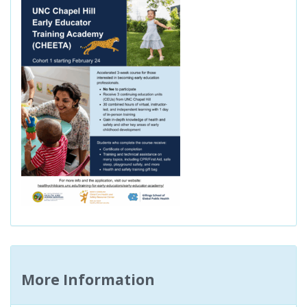
More Information