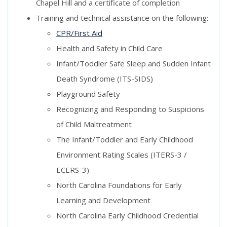
Chapel Hill and a certificate of completion
Training and technical assistance on the following:
CPR/First Aid
Health and Safety in Child Care
Infant/Toddler Safe Sleep and Sudden Infant
Death Syndrome (ITS-SIDS)
Playground Safety
Recognizing and Responding to Suspicions
of Child Maltreatment
The Infant/Toddler and Early Childhood
Environment Rating Scales (ITERS-3 /
ECERS-3)
North Carolina Foundations for Early
Learning and Development
North Carolina Early Childhood Credential