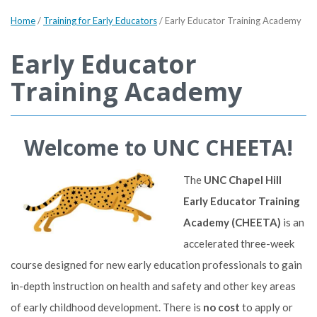
Home
/
Training for Early Educators
/
Early Educator Training Academy
Early Educator
Training Academy
Welcome to UNC CHEETA!
The
UNC Chapel Hill
Early Educator Training
Academy (CHEETA)
is an
accelerated three-week
course designed for new early education professionals to gain
in-depth instruction on health and safety and other key areas
of early childhood development. There is
no cost
to apply or